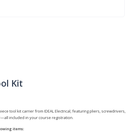
ol Kit
e tool kit carrier from IDEAL Electrical, featuring pliers, screwdrivers,
r—all included in your course registration.
llowing items: