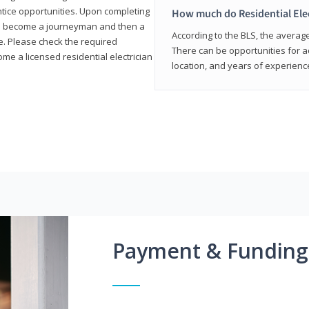
entice opportunities. Upon completing
How much do Residential Ele
to become a journeyman and then a
According to the BLS, the average 
te. Please check the required
There can be opportunities for 
e a licensed residential electrician
location, and years of experienc
Payment & Funding