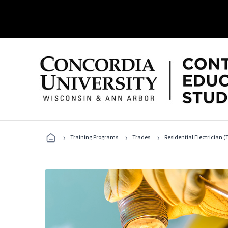
›
›
›
Training Programs
Trades
Residential Electrician (