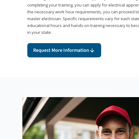
completing your training, you can apply for electrical appr
the necessary work hour requirements, you can proceed 
master electrician. Specific requirements vary for each sta
educational hours and hands-on training necessary to becom
in your state.
Request More Information