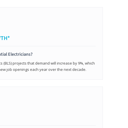
WTH*
tial Electricians?
cs (BLS) projects that demand will increase by 9%, which
new job openings each year over the next decade.