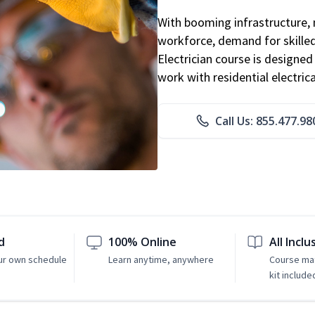
With booming infrastructure, 
workforce, demand for skilled 
Electrician course is designe
work with residential electri
Call Us: 855.477.98
d
100% Online
All Inclu
ur own schedule
Learn anytime, anywhere
Course mat
kit include