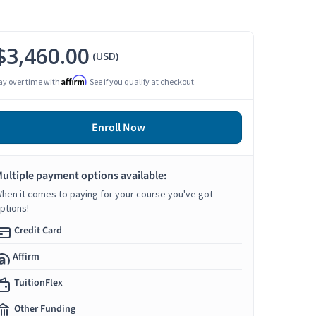
$3,460.00
(USD)
Affirm
ay over time with
. See if you qualify at checkout.
Enroll Now
ultiple payment options available:
hen it comes to paying for your course you've got
ptions!
Credit Card
Affirm
TuitionFlex
Other Funding