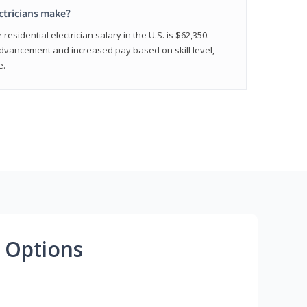
ctricians make?
residential electrician salary in the U.S. is $62,350.
advancement and increased pay based on skill level,
e.
 Options