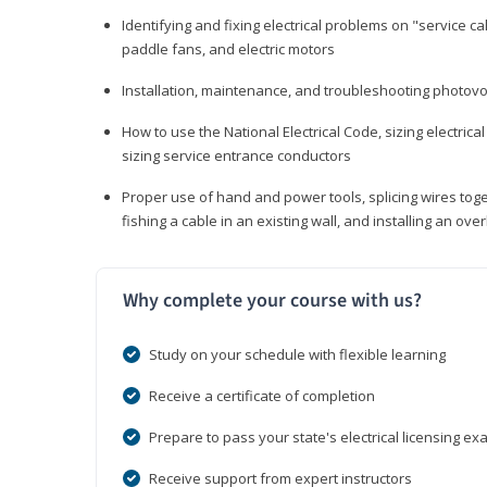
Identifying and fixing electrical problems on "service call
paddle fans, and electric motors
Installation, maintenance, and troubleshooting photo
How to use the National Electrical Code, sizing electrical
sizing service entrance conductors
Proper use of hand and power tools, splicing wires toge
fishing a cable in an existing wall, and installing an o
Why complete your course with us?
Study on your schedule with flexible learning
Receive a certificate of completion
Prepare to pass your state's electrical licensing e
Receive support from expert instructors