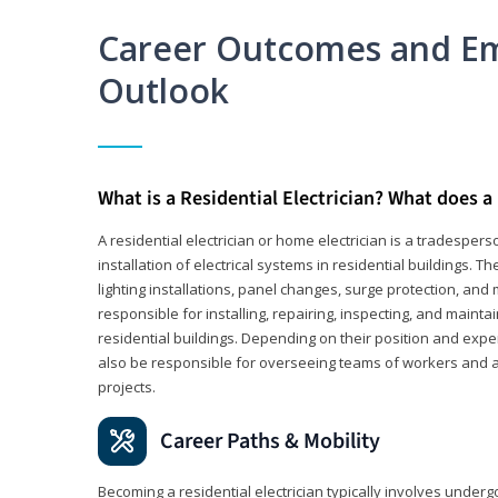
Career Outcomes and E
Outlook
What is a Residential Electrician? What does a 
A residential electrician or home electrician is a tradespe
installation of electrical systems in residential buildings. T
lighting installations, panel changes, surge protection, and m
responsible for installing, repairing, inspecting, and maintai
residential buildings. Depending on their position and exper
also be responsible for overseeing teams of workers and ass
projects.
Career Paths & Mobility
Becoming a residential electrician typically involves undergoi