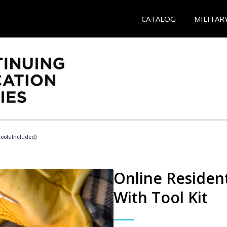
CATALOG
MILITAR
Tools Included)
Online Resident
With Tool Kit