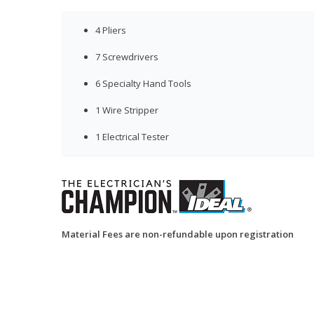
4 Pliers
7 Screwdrivers
6 Specialty Hand Tools
1 Wire Stripper
1 Electrical Tester
Material Fees are non-refundable upon registration