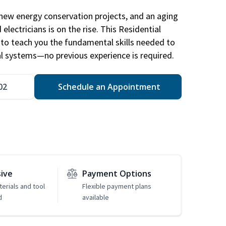
new energy conservation projects, and an aging
electricians is on the rise. This Residential
d to teach you the fundamental skills needed to
cal systems—no previous experience is required.
02
Schedule an Appointment
sive
Payment Options
erials and tool
Flexible payment plans
d
available