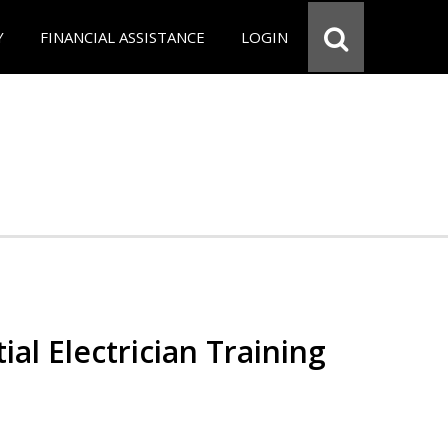
Y
FINANCIAL ASSISTANCE
LOGIN
ial Electrician Training