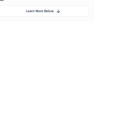
Learn More Below