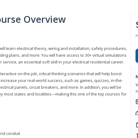
Course Overview
P
ill learn electrical theory, wiring and installation, safety procedures,
ing plans, and more. You will have access to 30+ virtual simulations
ervice, an essential soft skill in your electrical residential career.
eractive on-the-job, critical thinking scenarios that will help boost
M
r increase your real-world success, such as games, quizzes, in-the-
W
trical panels, circuit breakers, and more. In addition, you will be
o
 by most states and localities—making this one of the top courses for
 and conduit