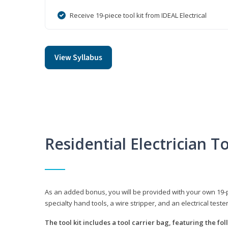
Receive 19-piece tool kit from IDEAL Electrical
View Syllabus
Residential Electrician To
As an added bonus, you will be provided with your own 19-piec
specialty hand tools, a wire stripper, and an electrical teste
The tool kit includes a tool carrier bag, featuring the fo