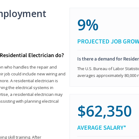
mployment
9%
PROJECTED JOB GRO
Residential Electrician do?
Is there a demand for Residen
rson who handles the repair and
The U.S. Bureau of Labor Statisti
heir job could include new wiring and
averages approximately 80,000 
ore. A residential electrician is
ning the electrical systems in
tise, a residential electrician may
isting with planning electrical
$62,350
AVERAGE SALARY*
ng skill training. After