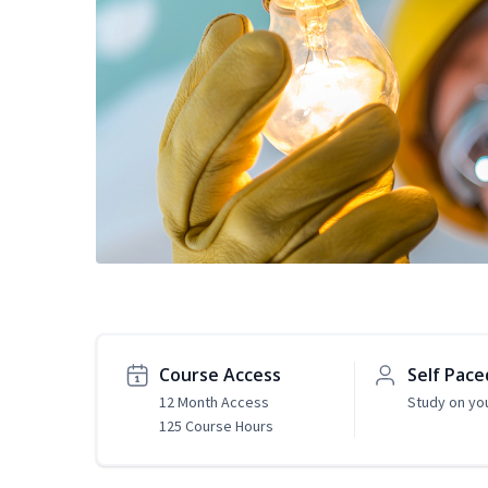
Course Access
Self Pace
12 Month Access
Study on yo
125 Course Hours