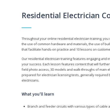
Residential Electrician 
Throughout your online residential electrician training, you w
the use of common hardware and materials, the use of build
that facilitate hands-on practice and 10 lessons on customer s
Our residential electrician training features engaging and int
your success. Each lesson features content that will furthe
field photo access, 3D models and walk-throughs of main elec
prepared for electrician licensing tests, generally required
electricians.
What you’ll learn
Branch and feeder circuits with various types of cable