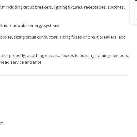
s” including circuit breakers, lighting fixtures, receptacles, switches,
voltaic renewable energy systems
 boxes, sizing circuit conductors, sizing fuses or circuit breakers, and
ther properly, attaching electrical boxes to building framing members,
verhead service entrance
xam