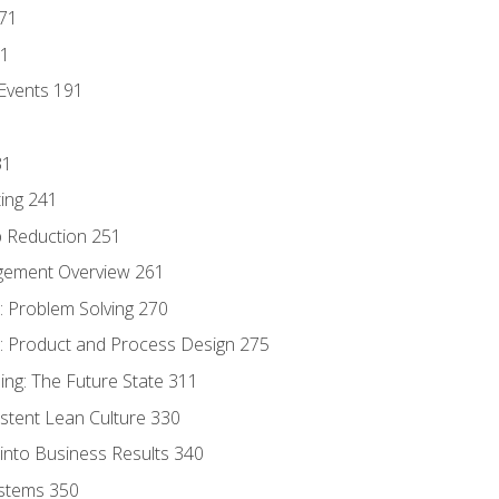
171
81
Events 191
31
ing 241
p Reduction 251
agement Overview 261
 Problem Solving 270
 Product and Process Design 275
ng: The Future State 311
istent Lean Culture 330
into Business Results 340
stems 350