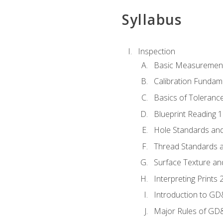
Syllabus
Inspection
Basic Measuremen
Calibration Fundam
Basics of Toleranc
Blueprint Reading 
Hole Standards and
Thread Standards a
Surface Texture an
Interpreting Print
Introduction to G
Major Rules of GD