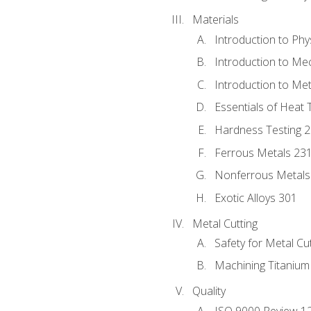
Materials
Introduction to Phy
Introduction to Me
Introduction to Me
Essentials of Heat 
Hardness Testing 
Ferrous Metals 23
Nonferrous Metals
Exotic Alloys 301
Metal Cutting
Safety for Metal Cu
Machining Titanium
Quality
ISO 9000 Review 1