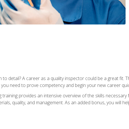
to detail? A career as a quality inspector could be a great fit. T
s you need to prove competency and begin your new career quic
raining provides an intensive overview of the skills necessary f
erials, quality, and management. As an added bonus, you will help 