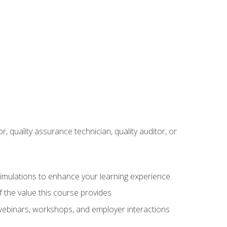
r, quality assurance technician, quality auditor, or
 simulations to enhance your learning experience
f the value this course provides
 webinars, workshops, and employer interactions