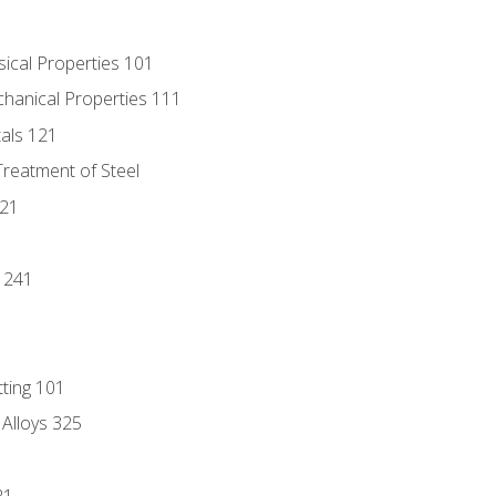
sical Properties 101
chanical Properties 111
tals 121
Treatment of Steel
221
1
 241
tting 101
 Alloys 325
21