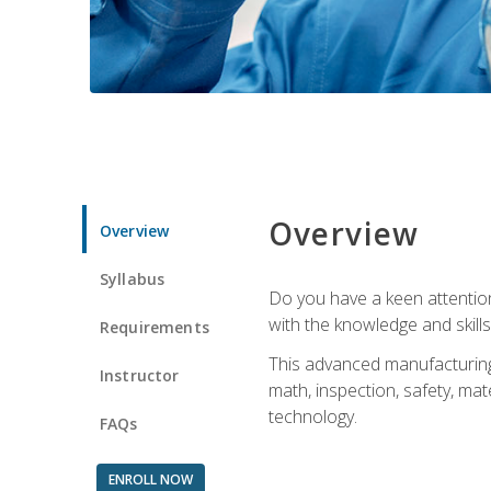
Overview
Overview
Syllabus
Do you have a keen attention 
with the knowledge and skill
Requirements
This advanced manufacturing t
Instructor
math, inspection, safety, mat
technology.
FAQs
ENROLL NOW