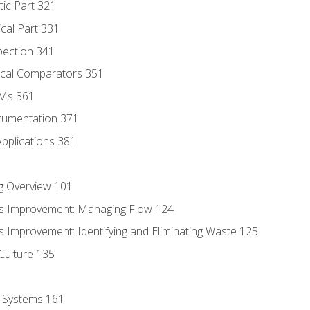
tic Part 321
ical Part 331
pection 341
tical Comparators 351
MMs 361
cumentation 371
Applications 381
g Overview 101
s Improvement: Managing Flow 124
 Improvement: Identifying and Eliminating Waste 125
Culture 135
l Systems 161