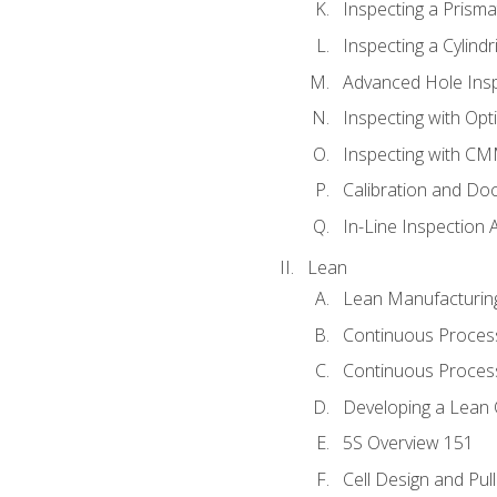
Inspecting a Prisma
Inspecting a Cylindr
Advanced Hole Ins
Inspecting with Op
Inspecting with C
Calibration and Do
In-Line Inspection 
Lean
Lean Manufacturin
Continuous Proces
Continuous Process
Developing a Lean 
5S Overview 151
Cell Design and Pul