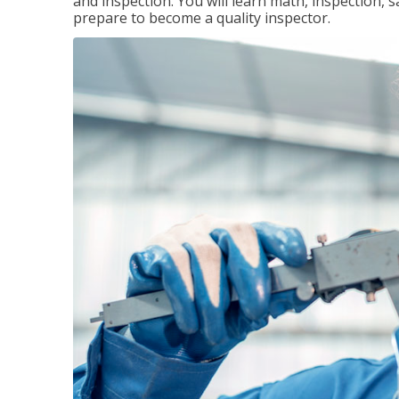
and inspection. You will learn math, inspection, 
prepare to become a quality inspector.