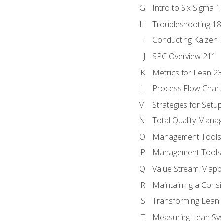
Intro to Six Sigma 
Troubleshooting 1
Conducting Kaizen 
SPC Overview 211
Metrics for Lean 2
Process Flow Chart
Strategies for Setu
Total Quality Man
Management Tools:
Management Tools:
Value Stream Mappi
Maintaining a Cons
Transforming Lean 
Measuring Lean Sy