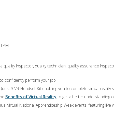
d TPM
 quality inspector, quality technician, quality assurance inspecto
 to confidently perform your job
Quest 3 VR Headset Kit enabling you to complete virtual reality
the
Benefits of Virtual Reality
to get a better understanding o
ual virtual National Apprenticeship Week events, featuring live