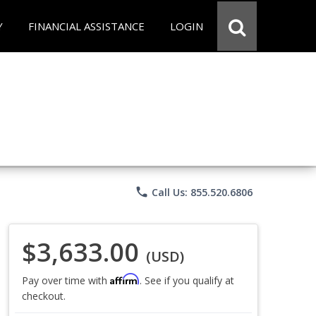
Y
FINANCIAL ASSISTANCE
LOGIN
phone
Call Us: 855.520.6806
$3,633.00
(USD)
Affirm
Pay over time with
. See if you qualify at
checkout.