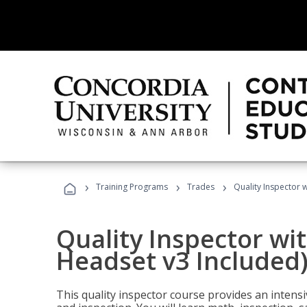
›
›
›
Training Programs
Trades
Quality Inspector w
Quality Inspector wit
Headset v3 Included
This quality inspector course provides an intensi