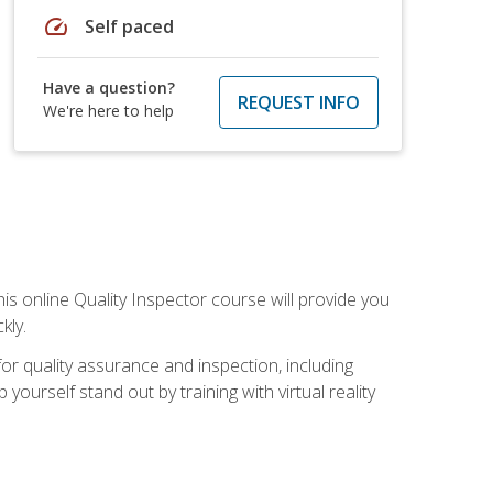
speed
Self paced
Have a question?
REQUEST INFO
We're here to help
his online Quality Inspector course will provide you
kly.
or quality assurance and inspection, including
yourself stand out by training with virtual reality