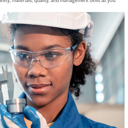
safety, materials, quality, and management skills as you