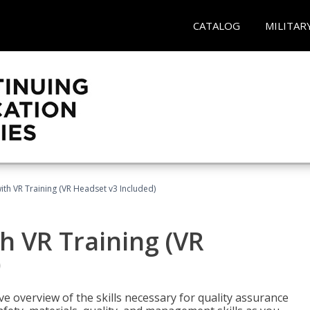
CATALOG
MILITAR
ith VR Training (VR Headset v3 Included)
h VR Training (VR
)
ve overview of the skills necessary for quality assurance