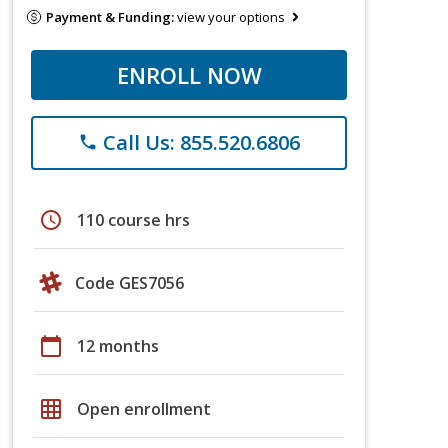
Payment & Funding:
view your options
ENROLL NOW
Call Us: 855.520.6806
phone
schedule
110 course hrs
Code GES7056
calendar_today
12 months
grid_on
Open enrollment