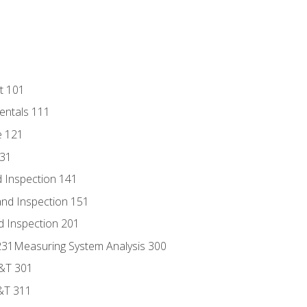
t 101
entals 111
e 121
131
 Inspection 141
nd Inspection 151
d Inspection 201
s 231Measuring System Analysis 300
D&T 301
&T 311