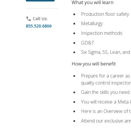
What you will learn
Production floor safety
phone
Call Us:
Metallurgy
855.520.6806
Inspection methods
GD&T
Six Sigma, 5S, Lean, an
How you will benefit
Prepare for a career as a
quality control inspector
Gain the skills you need
You will receive a Meta 
Here is an Overview of 
Attend our exclusive ann