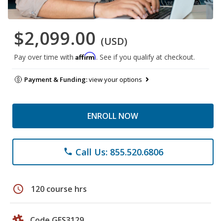
$2,099.00
(USD)
Affirm
Pay over time with
. See if you qualify at checkout.
Payment & Funding:
view your options
ENROLL NOW
Call Us: 855.520.6806
phone
schedule
120 course hrs
Code GES3129