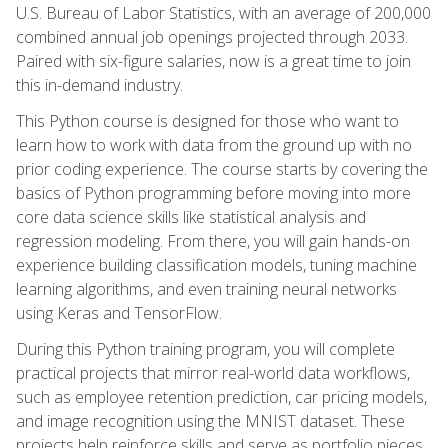
U.S. Bureau of Labor Statistics, with an average of 200,000
combined annual job openings projected through 2033.
Paired with six-figure salaries, now is a great time to join
this in-demand industry.
This Python course is designed for those who want to
learn how to work with data from the ground up with no
prior coding experience. The course starts by covering the
basics of Python programming before moving into more
core data science skills like statistical analysis and
regression modeling. From there, you will gain hands-on
experience building classification models, tuning machine
learning algorithms, and even training neural networks
using Keras and TensorFlow.
During this Python training program, you will complete
practical projects that mirror real-world data workflows,
such as employee retention prediction, car pricing models,
and image recognition using the MNIST dataset. These
projects help reinforce skills and serve as portfolio pieces