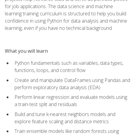
for job applications. The data science and machine
learning training curriculum is structured to help you build
confidence in using Python for data analysis and machine
learning, even if you have no technical background.
What you will learn
Python fundamentals such as variables, data types,
functions, loops, and control flow
Create and manipulate DataFrames using Pandas and
perform exploratory data analysis (EDA)
Perform linear regression and evaluate models using
a train-test split and residuals
Build and tune k-nearest neighbors models and
explore feature scaling and distance metrics
Train ensemble models like random forests using