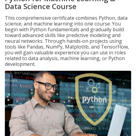
Data Science Course
This comprehensive certificate combines Python, data
science, and machine learning into one course. You
begin with Python fundamentals and gradually build
toward advanced skills like predictive modeling and
neural networks. Through hands-on projects using
tools like Pandas, NumPy, Matplotlib, and TensorFlow,
you will gain valuable experience you can use in roles
related to data analysis, machine learning, or Python
development.