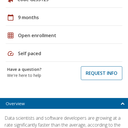
calendar_today
9 months
grid_on
Open enrollment
speed
Self paced
Have a question?
REQUEST INFO
We're here to help
Overview
Data scientists and software developers are growing at a
rate significantly faster than the average, according to the