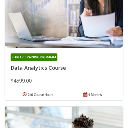
CAREER TRAINING PROGRAM
Data Analytics Course
$4599.00
240 Course Hours
9 Months