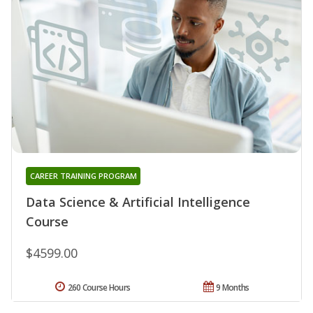
CAREER TRAINING PROGRAM
Data Science & Artificial Intelligence
Course
$4599.00
260 Course Hours
9 Months