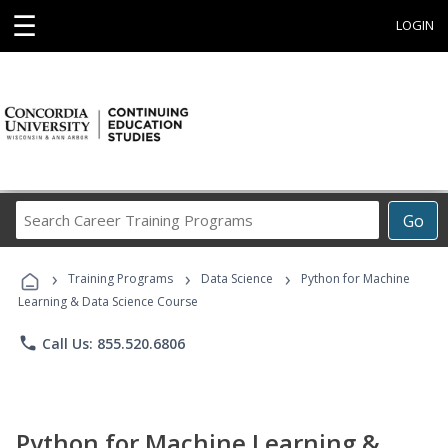
☰
LOGIN
Search
Go
Career
Training
›
›
›
Programs
Training Programs
Data Science
Python for Machine
Learning & Data Science Course
phone
Call Us: 855.520.6806
Python for Machine Learning &