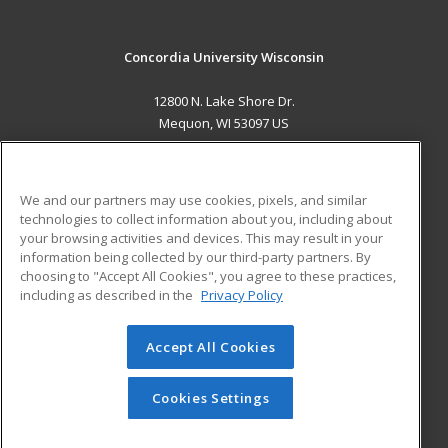
Concordia University Wisconsin
12800 N. Lake Shore Dr.
Mequon, WI 53097 US
MAIN CONTENT
Career Training
We and our partners may use cookies, pixels, and similar
technologies to collect information about you, including about
ADDITIONAL RESOURCES
your browsing activities and devices. This may result in your
information being collected by our third-party partners. By
Military
Student Blog
choosing to "Accept All Cookies", you agree to these practices,
Financial Assistance
including as described in the
Privacy Policy
Help
Accept All Cookies
© 2026 ed2go, a division of Cengage Learning. All rights
reserved. The material on this site cannot be reproduced or
redistributed unless you have obtained prior written
Cookies Settings
permission from Cengage Learning.
Privacy Policy