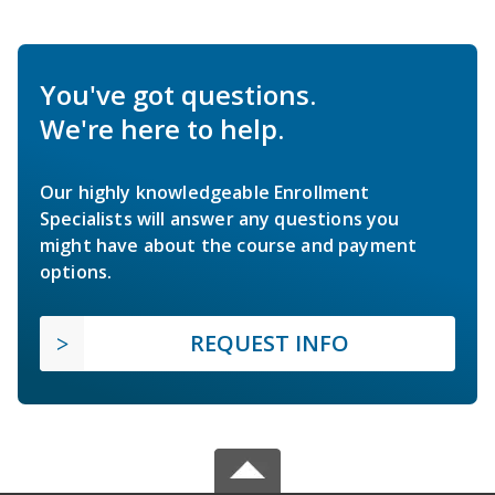
You've got questions.
We're here to help.
Our highly knowledgeable Enrollment
Specialists will answer any questions you
might have about the course and payment
options.
REQUEST INFO