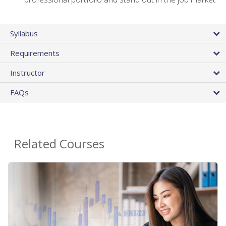
Syllabus
Requirements
Instructor
FAQs
Related Courses