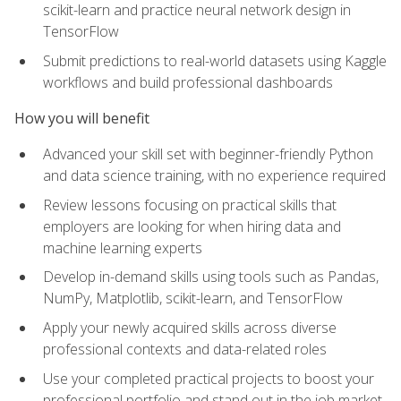
scikit-learn and practice neural network design in
TensorFlow
Submit predictions to real-world datasets using Kaggle
workflows and build professional dashboards
How you will benefit
Advanced your skill set with beginner-friendly Python
and data science training, with no experience required
Review lessons focusing on practical skills that
employers are looking for when hiring data and
machine learning experts
Develop in-demand skills using tools such as Pandas,
NumPy, Matplotlib, scikit-learn, and TensorFlow
Apply your newly acquired skills across diverse
professional contexts and data-related roles
Use your completed practical projects to boost your
professional portfolio and stand out in the job market