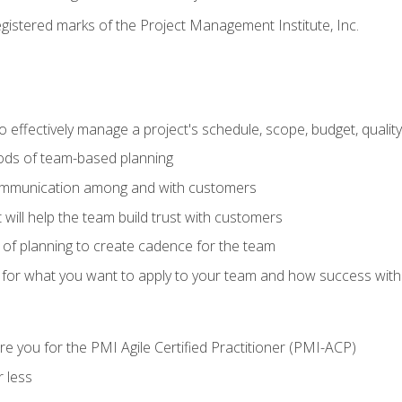
stered marks of the Project Management Institute, Inc.
 effectively manage a project's schedule, scope, budget, qualit
hods of team-based planning
ommunication among and with customers
 will help the team build trust with customers
ls of planning to create cadence for the team
 for what you want to apply to your team and how success with
e you for the PMI Agile Certified Practitioner (PMI-ACP)
 less