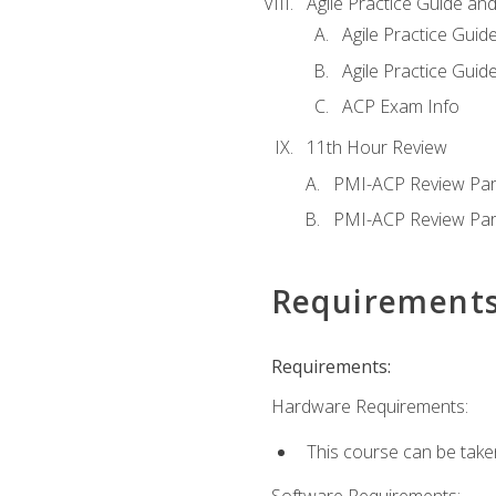
Agile Practice Guide an
Agile Practice Guide
Agile Practice Guide
ACP Exam Info
11th Hour Review
PMI-ACP Review Par
PMI-ACP Review Par
Requirement
Requirements:
Hardware Requirements:
This course can be take