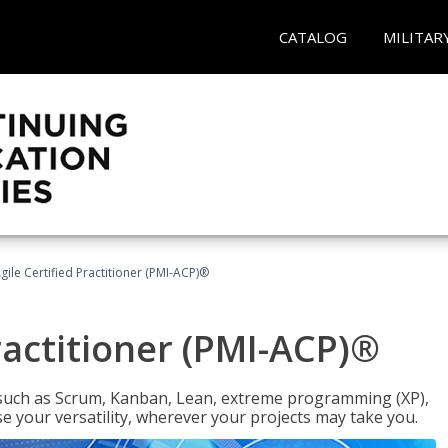
CATALOG
MILITAR
gile Certified Practitioner (PMI-ACP)®
ractitioner (PMI-ACP)®
such as Scrum, Kanban, Lean, extreme programming (XP),
se your versatility, wherever your projects may take you.