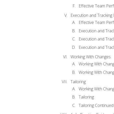
Effective Team Pe
Execution and Tracking
Effective Team Pe
Execution and Trac
Execution and Trac
Execution and Trac
Working With Changes
Working With Chan
Working With Chan
Tailoring
Working With Chang
Tailoring
Tailoring Continued