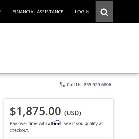
Y
FINANCIAL ASSISTANCE
LOGIN
phone
Call Us: 855.520.6806
$1,875.00
(USD)
Affirm
Pay over time with
. See if you qualify at
checkout.