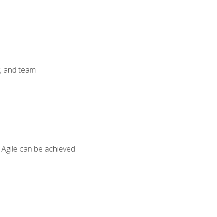
y, and team
 Agile can be achieved