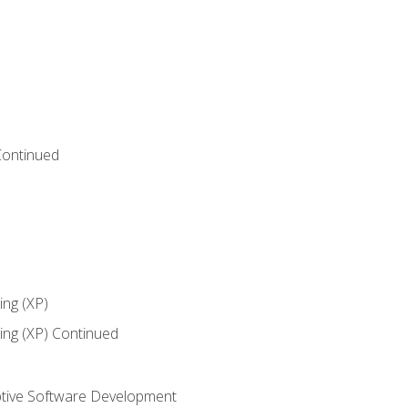
Continued
ng (XP)
ng (XP) Continued
tive Software Development