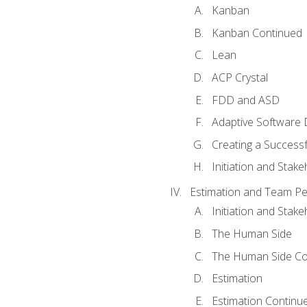
Kanban
Kanban Continued
Lean
ACP Crystal
FDD and ASD
Adaptive Software
Creating a Success
Initiation and Stake
Estimation and Team P
Initiation and Stak
The Human Side
The Human Side Co
Estimation
Estimation Continu