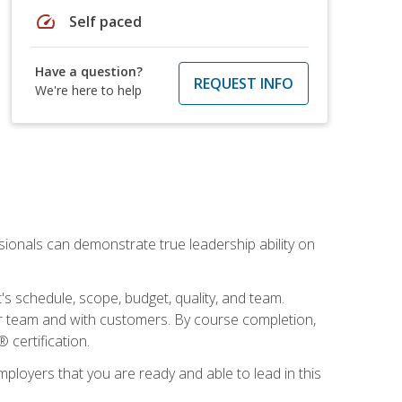
speed
Self paced
Have a question?
REQUEST INFO
We're here to help
essionals can demonstrate true leadership ability on
's schedule, scope, budget, quality, and team.
our team and with customers. By course completion,
 certification.
employers that you are ready and able to lead in this