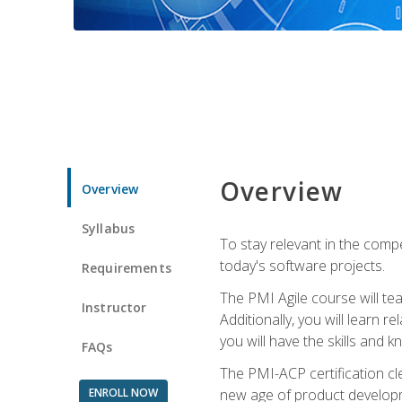
Overview
Overview
Syllabus
To stay relevant in the compe
today's software projects.
Requirements
The PMI Agile course will tea
Instructor
Additionally, you will learn
you will have the skills and 
FAQs
The PMI-ACP certification cle
ENROLL NOW
new age of product developm