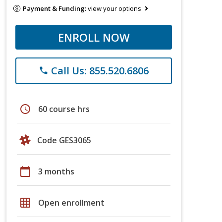
Payment & Funding:
view your options
ENROLL NOW
Call Us: 855.520.6806
phone
schedule
60 course hrs
Code GES3065
calendar_today
3 months
grid_on
Open enrollment