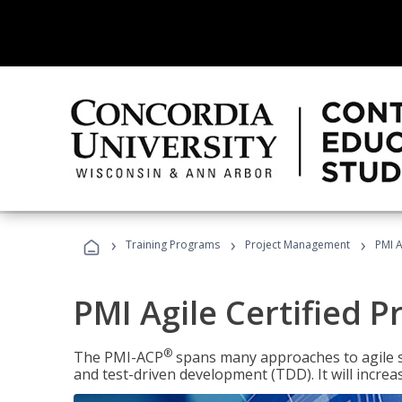
›
›
›
Training Programs
Project Management
PMI A
PMI Agile Certified P
®
The PMI-ACP
spans many approaches to agile 
and test-driven development (TDD). It will increa