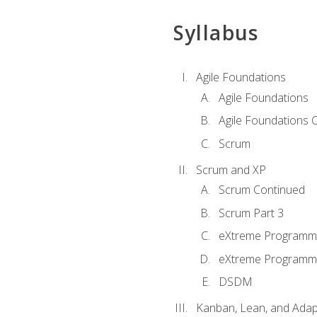
Syllabus
Agile Foundations
Agile Foundations
Agile Foundations 
Scrum
Scrum and XP
Scrum Continued
Scrum Part 3
eXtreme Programmi
eXtreme Programmi
DSDM
Kanban, Lean, and Adap