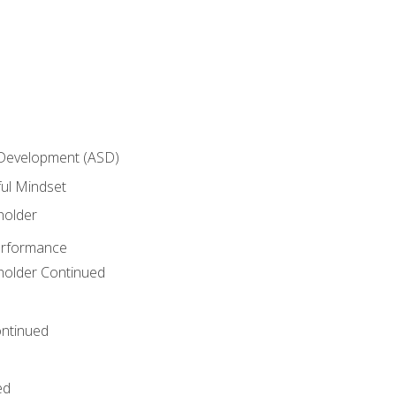
 Development (ASD)
ful Mindset
holder
erformance
eholder Continued
ntinued
ed