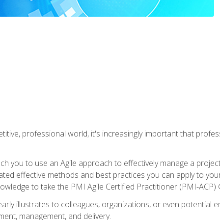
titive, professional world, it's increasingly important that prof
ch you to use an Agile approach to effectively manage a project
 related effective methods and best practices you can apply to y
knowledge to take the PMI Agile Certified Practitioner (PMI-ACP) ®
arly illustrates to colleagues, organizations, or even potential 
ent, management, and delivery.