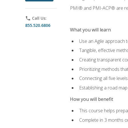
PMI® and PMI-ACP® are regi
phone
Call Us:
855.520.6806
What you will learn
Use an Agile approach to
Tangible, effective met
Creating transparent c
Prioritizing methods that
Connecting all five leve
Establishing a road map
How you will benefit
This course helps prepar
Complete in 3 months or