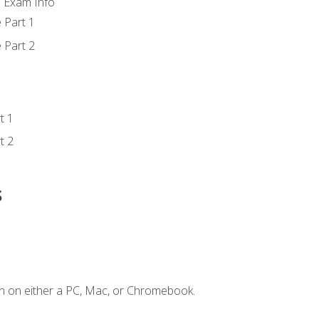
d Exam Info
 Part 1
 Part 2
t 1
t 2
s
n on either a PC, Mac, or Chromebook.