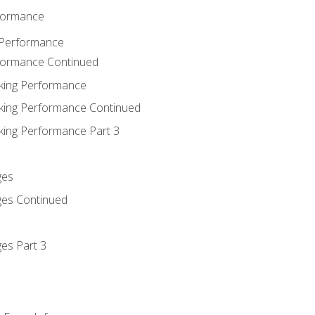
rformance
 Performance
rformance Continued
king Performance
king Performance Continued
king Performance Part 3
ges
ges Continued
es Part 3