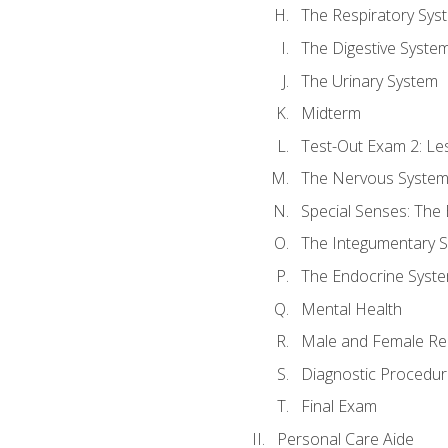
The Respiratory Sys
The Digestive Syste
The Urinary System
Midterm
Test-Out Exam 2: Le
The Nervous Syste
Special Senses: The
The Integumentary 
The Endocrine Syst
Mental Health
Male and Female Re
Diagnostic Procedur
Final Exam
Personal Care Aide