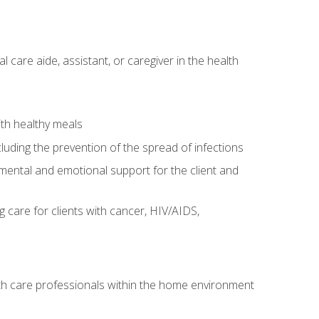
care aide, assistant, or caregiver in the health
ith healthy meals
cluding the prevention of the spread of infections
g mental and emotional support for the client and
g care for clients with cancer, HIV/AIDS,
alth care professionals within the home environment