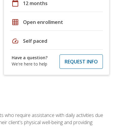
calendar_today
12 months
grid_on
Open enrollment
speed
Self paced
Have a question?
REQUEST INFO
We're here to help
ts who require assistance with daily activities due
eir client's physical well-being and providing