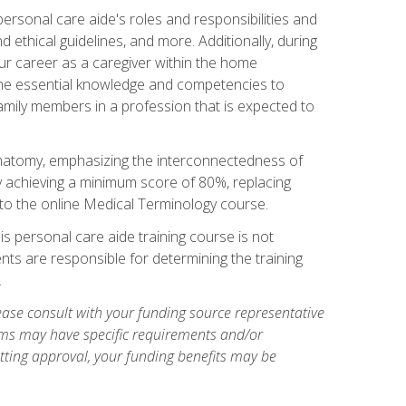
rsonal care aide's roles and responsibilities and
nd ethical guidelines, and more. Additionally, during
our career as a caregiver within the home
e the essential knowledge and competencies to
family members in a profession that is expected to
natomy, emphasizing the interconnectedness of
y achieving a minimum score of 80%, replacing
s to the online Medical Terminology course.
is personal care aide training course is not
ents are responsible for determining the training
.
ase consult with your funding source representative
ams may have specific requirements and/or
etting approval, your funding benefits may be