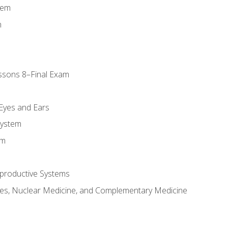
tem
m
ssons 8–Final Exam
m
 Eyes and Ears
System
em
productive Systems
es, Nuclear Medicine, and Complementary Medicine