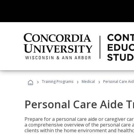
›
›
›
Training Programs
Medical
Personal Care Aid
Personal Care Aide T
Prepare for a personal care aide or caregiver car
a comprehensive overview of the personal care ai
clients within the home environment and healthcar