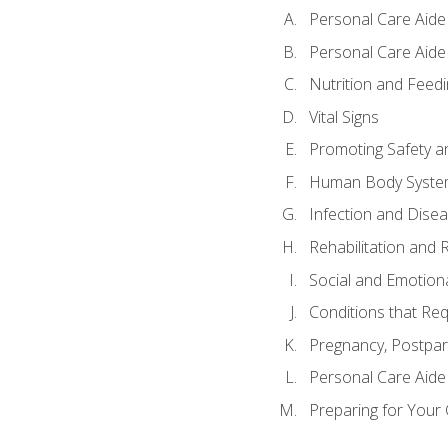
Personal Care Aide
Personal Care Aide 
Nutrition and Feedi
Vital Signs
Promoting Safety a
Human Body Syste
Infection and Dise
Rehabilitation and 
Social and Emotion
Conditions that Req
Pregnancy, Postpar
Personal Care Aide
Preparing for Your