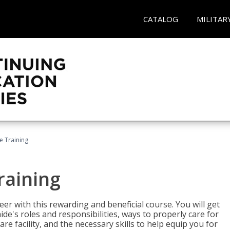
CATALOG
MILITAR
e Training
raining
eer with this rewarding and beneficial course. You will get
de's roles and responsibilities, ways to properly care for
e facility, and the necessary skills to help equip you for