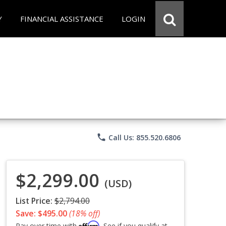
Y
FINANCIAL ASSISTANCE
LOGIN
phone
Call Us: 855.520.6806
$2,299.00
(USD)
List Price:
$2,794.00
Save: $495.00
(18% off)
Affirm
Pay over time with
. See if you qualify at