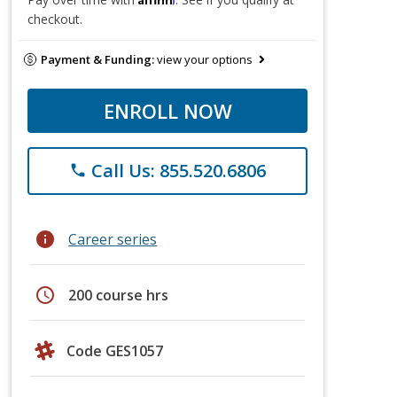
checkout.
Payment & Funding:
view your options
ENROLL NOW
Call Us: 855.520.6806
phone
info
Career series
schedule
200 course hrs
Code GES1057