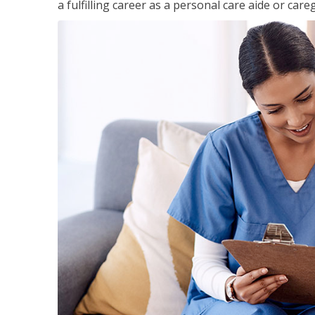
a fulfilling career as a personal care aide or careg