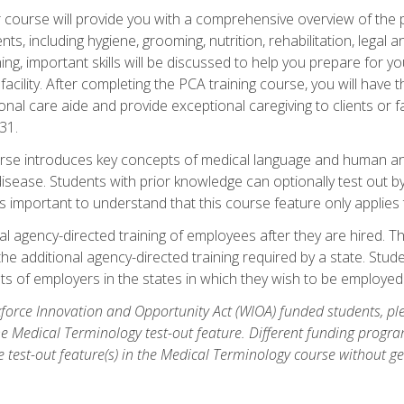
course will provide you with a comprehensive overview of the pe
nts, including hygiene, grooming, nutrition, rehabilitation, legal a
ing, important skills will be discussed to help you prepare for y
acility. After completing the PCA training course, you will hav
onal care aide and provide exceptional caregiving to clients or 
31.
rse introduces key concepts of medical language and human a
isease. Students with prior knowledge can optionally test out b
 is important to understand that this course feature only applie
l agency-directed training of employees after they are hired. Th
the additional agency-directed training required by a state. Stud
 of employers in the states in which they wish to be employed
orce Innovation and Opportunity Act (WIOA) funded students, ple
he Medical Terminology test-out feature. Different funding progr
he test-out feature(s) in the Medical Terminology course without g