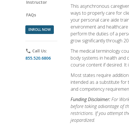
Instructor
This asynchronous caregiver 
ways to properly care for clie
FAQs
your personal care aide train
environment and healthcare f
ENROLL NOW
perform the duties of a pers
grow significantly through 20
The medical terminology cou
phone
Call Us:
body systems in health and d
855.520.6806
course content if desired. It
Most states require additiona
intended as a substitute for 
and competency requirements
Funding Disclaimer:
For Workf
before taking advantage of t
restrictions. If you attempt t
jeopardized.