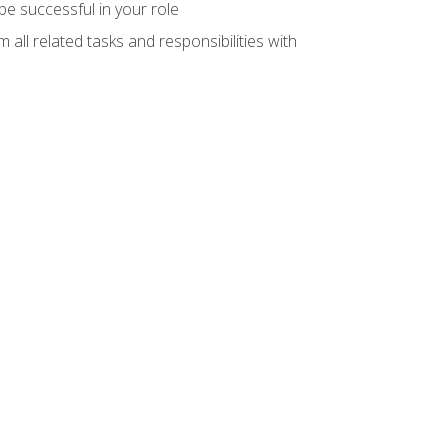
e successful in your role
all related tasks and responsibilities with