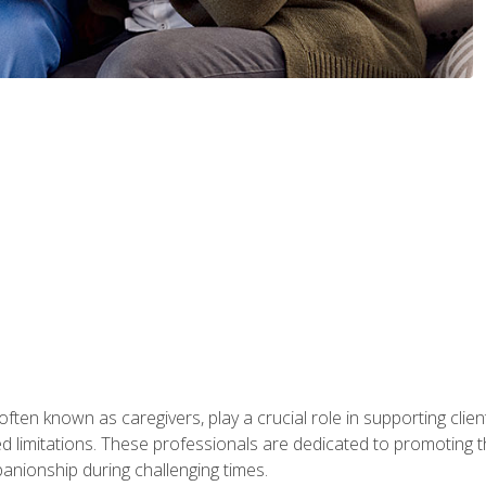
ften known as caregivers, play a crucial role in supporting clien
ated limitations. These professionals are dedicated to promoting th
nionship during challenging times.