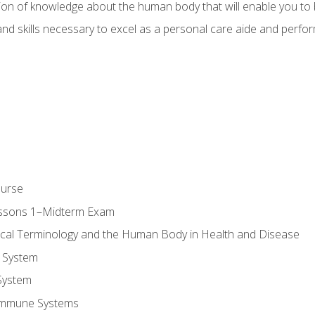
ion of knowledge about the human body that will enable you to b
d skills necessary to excel as a personal care aide and perform 
ourse
essons 1–Midterm Exam
ical Terminology and the Human Body in Health and Disease
 System
System
Immune Systems