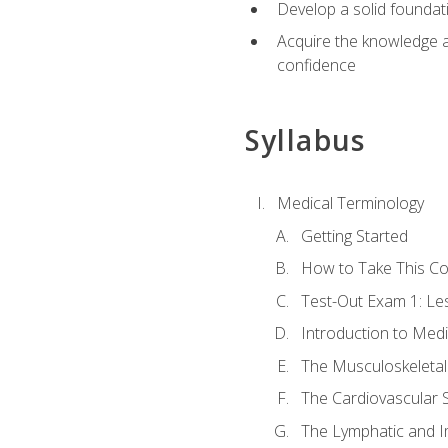
Develop a solid foundat
Acquire the knowledge an
confidence
Syllabus
Medical Terminology
Getting Started
How to Take This C
Test-Out Exam 1: L
Introduction to Med
The Musculoskeletal
The Cardiovascular 
The Lymphatic and 