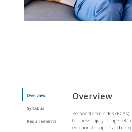
Overview
Overview
Syllabus
Personal care aides (PCAs), o
to illness, injury, or age-rel
Requirements
emotional support and compa