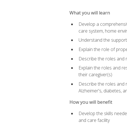
What you will learn
Develop a comprehensive 
care system, home envir
Understand the supporting 
Explain the role of prop
Describe the roles and r
Explain the roles and re
their caregiver(s)
Describe the roles and r
Alzheimer's, diabetes, an
How you will benefit
Develop the skills neede
and care facility