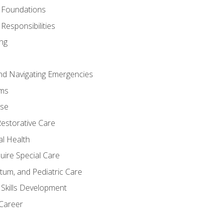
 Foundations
Responsibilities
ng
nd Navigating Emergencies
ms
ase
Restorative Care
al Health
uire Special Care
tum, and Pediatric Care
 Skills Development
 Career