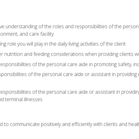
understanding of the roles and responsibilities of the personal 
onment, and care facility
role you will play in the daily living activities of the client
er nutrition and feeding considerations when providing clients w
esponsibilities of the personal care aide in promoting safety, in
sponsibilities of the personal care aide or assistant in providin
esponsibilities of the personal care aide or assistant in providin
d terminal illnesses
d to communicate positively and efficiently with clients and he