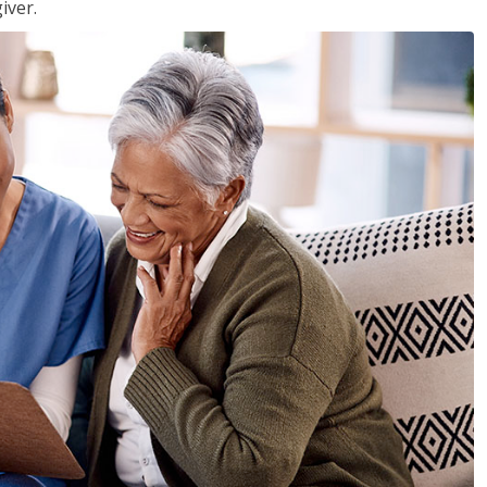
iver.