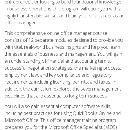
entrepreneur, or looking to build foundational knowledge
in business operations, this program will equip you with a
highly transferable skill set and train you for a career as an
office manager.
This comprehensive online office manager course
consists of 12 separate modules designed to provide you
with vital, real-world business insights and help you learn
the essentials of business and management. You will gain
an understanding of financial and accounting terms,
successful negotiation strategies, the marketing process,
employment law, and key compliance and regulatory
requirements, including licensing, permits, and taxes. In
addition, the curriculum explores the seven management
disciplines that are essential to long-term success.
You will also gain essential computer software skills,
including best practices for using QuickBooks Online and
Microsoft Office. This office manager training program
prepares you for the Microsoft Office Specialist (MOS)