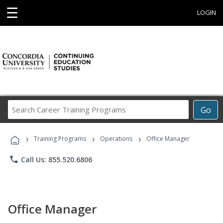
☰
LOGIN
Search
Go
Career
Training
›
›
›
Programs
Training Programs
Operations
Office Manager
phone
Call Us: 855.520.6806
Office Manager