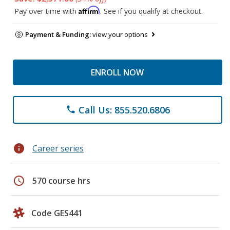
Affirm
Pay over time with
. See if you qualify at checkout.
Payment & Funding:
view your options
ENROLL NOW
Call Us: 855.520.6806
phone
info
Career series
schedule
570 course hrs
Code GES441