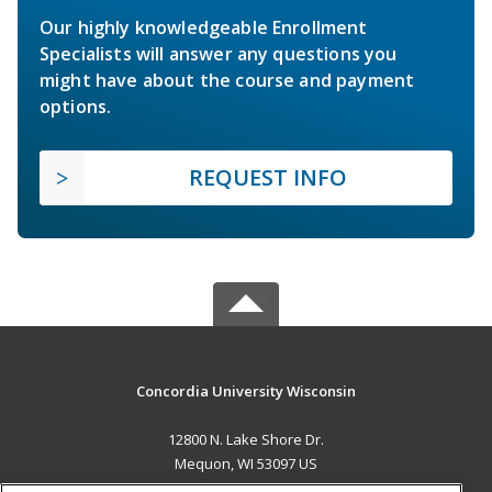
Our highly knowledgeable Enrollment
Specialists will answer any questions you
might have about the course and payment
options.
REQUEST INFO
Concordia University Wisconsin
12800 N. Lake Shore Dr.
Mequon, WI 53097 US