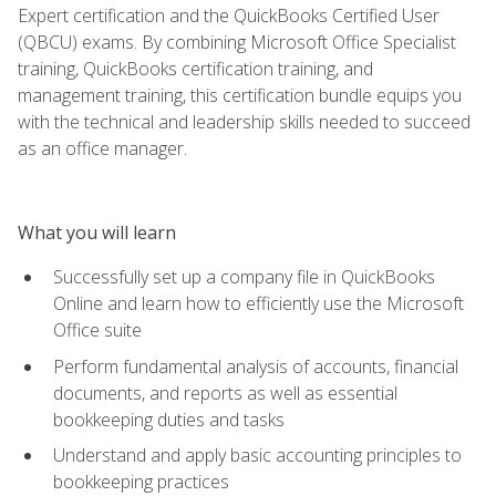
Expert certification and the QuickBooks Certified User
(QBCU) exams. By combining Microsoft Office Specialist
training, QuickBooks certification training, and
management training, this certification bundle equips you
with the technical and leadership skills needed to succeed
as an office manager.
What you will learn
Successfully set up a company file in QuickBooks
Online and learn how to efficiently use the Microsoft
Office suite
Perform fundamental analysis of accounts, financial
documents, and reports as well as essential
bookkeeping duties and tasks
Understand and apply basic accounting principles to
bookkeeping practices