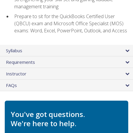
management training
Prepare to sit for the QuickBooks Certified User
(QBCU) exam and Microsoft Office Specialist (MOS)
exams: Word, Excel, PowerPoint, Outlook, and Access
Syllabus
Requirements
Instructor
FAQs
You've got questions.
We're here to help.