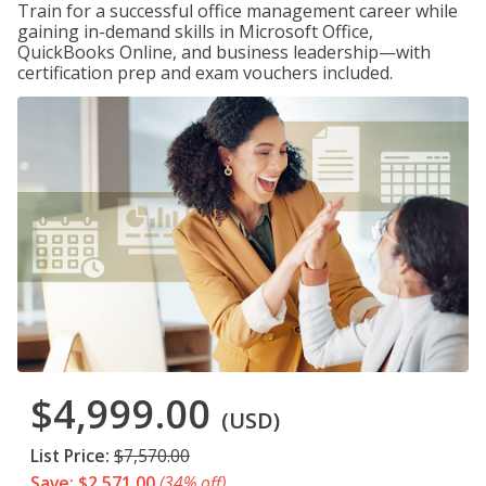
Train for a successful office management career while
gaining in-demand skills in Microsoft Office,
QuickBooks Online, and business leadership—with
certification prep and exam vouchers included.
$4,999.00
(USD)
List Price:
$7,570.00
Save: $2,571.00
(34% off)