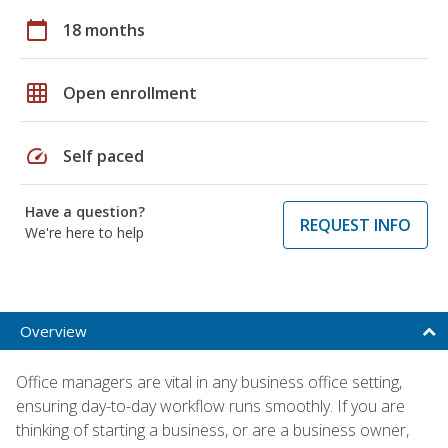
calendar_today
18 months
grid_on
Open enrollment
speed
Self paced
Have a question?
REQUEST INFO
We're here to help
Overview
Office managers are vital in any business office setting,
ensuring day-to-day workflow runs smoothly. If you are
thinking of starting a business, or are a business owner,