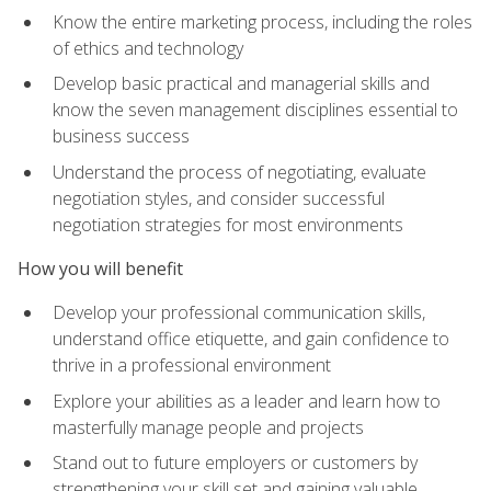
Know the entire marketing process, including the roles
of ethics and technology
Develop basic practical and managerial skills and
know the seven management disciplines essential to
business success
Understand the process of negotiating, evaluate
negotiation styles, and consider successful
negotiation strategies for most environments
How you will benefit
Develop your professional communication skills,
understand office etiquette, and gain confidence to
thrive in a professional environment
Explore your abilities as a leader and learn how to
masterfully manage people and projects
Stand out to future employers or customers by
strengthening your skill set and gaining valuable