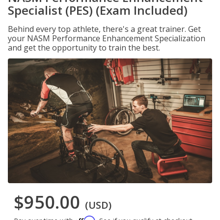
Specialist (PES) (Exam Included)
Behind every top athlete, there's a great trainer. Get
your NASM Performance Enhancement Specialization
and get the opportunity to train the best.
$950.00
(USD)
Affirm