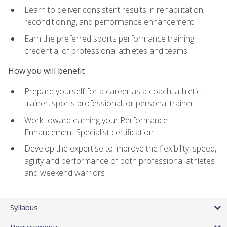
Learn to deliver consistent results in rehabilitation,
reconditioning, and performance enhancement
Earn the preferred sports performance training
credential of professional athletes and teams
How you will benefit
Prepare yourself for a career as a coach, athletic
trainer, sports professional, or personal trainer
Work toward earning your Performance
Enhancement Specialist certification
Develop the expertise to improve the flexibility, speed,
agility and performance of both professional athletes
and weekend warriors
Syllabus
Requirements