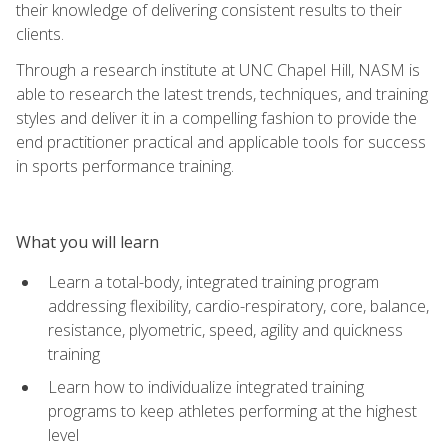
their knowledge of delivering consistent results to their
clients.
Through a research institute at UNC Chapel Hill, NASM is
able to research the latest trends, techniques, and training
styles and deliver it in a compelling fashion to provide the
end practitioner practical and applicable tools for success
in sports performance training.
What you will learn
Learn a total-body, integrated training program
addressing flexibility, cardio-respiratory, core, balance,
resistance, plyometric, speed, agility and quickness
training
Learn how to individualize integrated training
programs to keep athletes performing at the highest
level