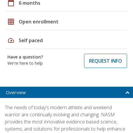
calendar_today
6 months
grid_on
Open enrollment
speed
Self paced
Have a question?
REQUEST INFO
We're here to help
Overview
The needs of today's modern athlete and weekend
warrior are continually evolving and changing. NASM
provides the most innovative evidence based science,
systems, and solutions for professionals to help enhance