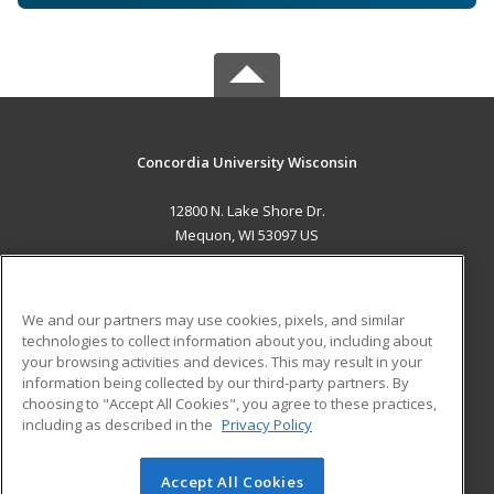
Concordia University Wisconsin
12800 N. Lake Shore Dr.
Mequon, WI 53097 US
MAIN CONTENT
Career Training
We and our partners may use cookies, pixels, and similar
technologies to collect information about you, including about
ADDITIONAL RESOURCES
your browsing activities and devices. This may result in your
information being collected by our third-party partners. By
Military
Student Blog
choosing to "Accept All Cookies", you agree to these practices,
Financial Assistance
including as described in the
Privacy Policy
Help
Accept All Cookies
© 2026 ed2go, a division of Cengage Learning. All rights