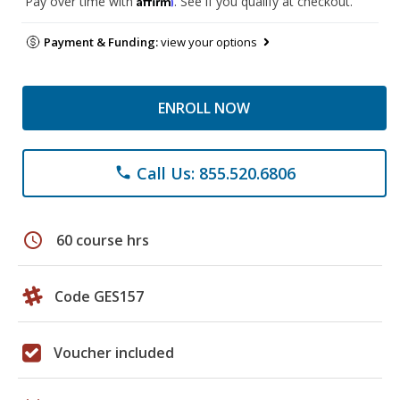
Pay over time with
. See if you qualify at checkout.
Payment & Funding:
view your options
ENROLL NOW
Call Us: 855.520.6806
phone
schedule
60 course hrs
Code GES157
Voucher included