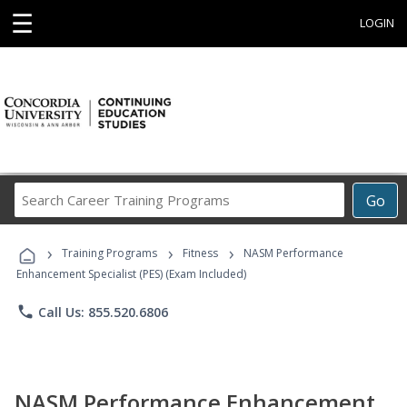
☰
LOGIN
Search
Go
Career
Training
›
›
›
Programs
Training Programs
Fitness
NASM Performance
Enhancement Specialist (PES) (Exam Included)
phone
Call Us: 855.520.6806
NASM Performance Enhancement