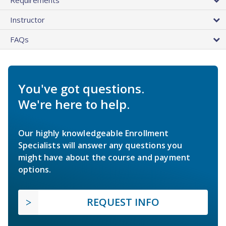
Instructor
FAQs
You've got questions.
We're here to help.
Our highly knowledgeable Enrollment
Specialists will answer any questions you
might have about the course and payment
options.
REQUEST INFO