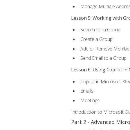
Manage Multiple Addre
Lesson 5: Working with Gr
Search for a Group
Create a Group
Add or Remove Membe
Send Email to a Group
Lesson 6: Using Copilot in
Copilot in Microsoft 36
Emails
Meetings
Introduction to Microsoft O
Part 2 - Advanced Micr