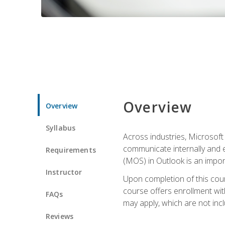
Overview
Overview
Syllabus
Across industries, Microsoft 
communicate internally and e
Requirements
(MOS) in Outlook is an impor
Instructor
Upon completion of this cours
course offers enrollment with
FAQs
may apply, which are not inc
Reviews