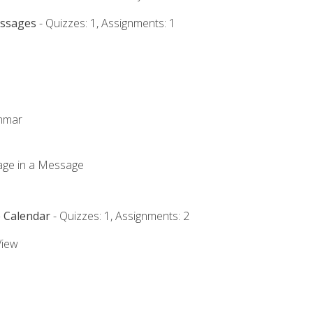
essages
- Quizzes: 1, Assignments: 1
ammar
mage in a Message
e Calendar
- Quizzes: 1, Assignments: 2
View