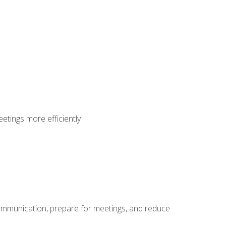
etings more efficiently
communication, prepare for meetings, and reduce