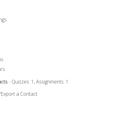
ngs
ms
rs
acts
- Quizzes: 1, Assignments: 1
/Export a Contact