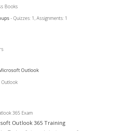
ss Books
oups
- Quizzes: 1, Assignments: 1
rs
 Microsoft Outlook
5 Outlook
utlook 365 Exam
osoft Outlook 365 Training