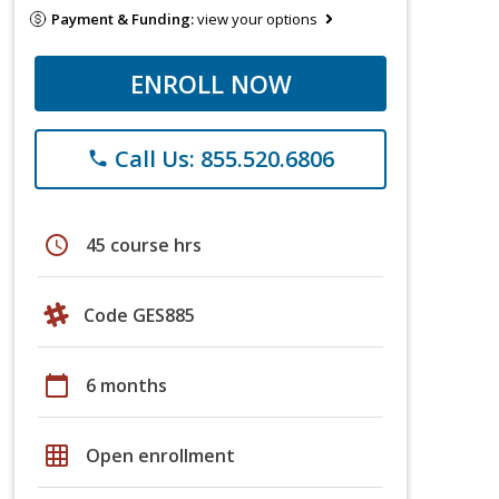
Payment & Funding:
view your options
ENROLL NOW
Call Us: 855.520.6806
phone
schedule
45 course hrs
Code GES885
calendar_today
6 months
grid_on
Open enrollment