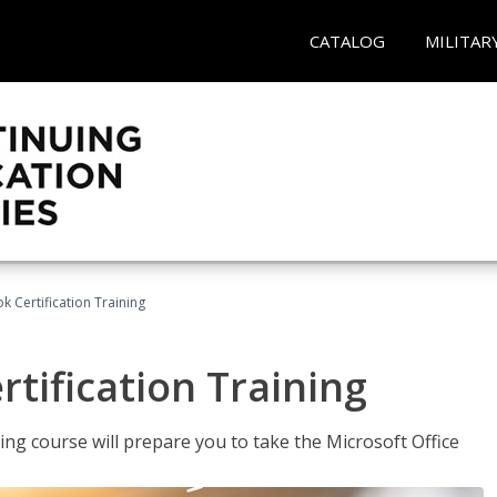
CATALOG
MILITAR
k Certification Training
tification Training
ing course will prepare you to take the Microsoft Office