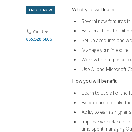
What you will learn
ENROLL NOW
Several new features in
Best practices for Rib
phone
Call Us:
855.520.6806
Set up accounts and wo
Manage your inbox includ
Work with multiple acco
Use AI and Microsoft Co
How you will benefit
Learn to use all of the 
Be prepared to take the 
Ability to earn a higher 
Improve workplace produ
time spent managing Ou