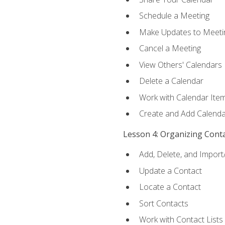
Schedule a Meeting
Make Updates to Meeti
Cancel a Meeting
View Others' Calendars
Delete a Calendar
Work with Calendar Ite
Create and Add Calenda
Lesson 4: Organizing Cont
Add, Delete, and Import
Update a Contact
Locate a Contact
Sort Contacts
Work with Contact Lists