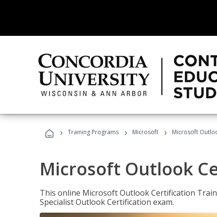
›
›
›
Training Programs
Microsoft
Microsoft Outloo
Microsoft Outlook Cer
This online Microsoft Outlook Certification Train
Specialist Outlook Certification exam.