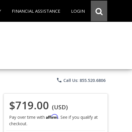
Y
FINANCIAL ASSISTANCE
LOGIN
phone
Call Us: 855.520.6806
$719.00
(USD)
Affirm
Pay over time with
. See if you qualify at
checkout.