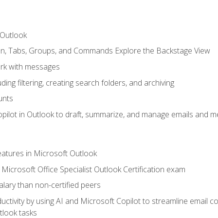
 Outlook
bon, Tabs, Groups, and Commands Explore the Backstage View
rk with messages
ing filtering, creating search folders, and archiving
unts
pilot in Outlook to draft, summarize, and manage emails and me
features in Microsoft Outlook
Microsoft Office Specialist Outlook Certification exam
salary than non-certified peers
ctivity by using AI and Microsoft Copilot to streamline email 
tlook tasks