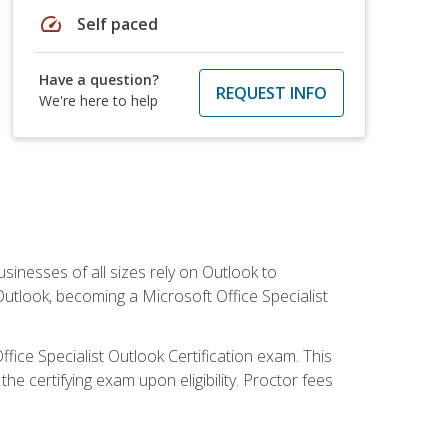
speed
Self paced
Have a question?
REQUEST INFO
We're here to help
sinesses of all sizes rely on Outlook to
utlook, becoming a Microsoft Office Specialist
ffice Specialist Outlook Certification exam. This
he certifying exam upon eligibility. Proctor fees