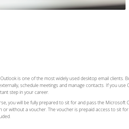
Outlook is one of the most widely used desktop email clients. Bu
xternally, schedule meetings and manage contacts. If you use O
tant step in your career.
e, you will be fully prepared to sit for and pass the Microsoft O
 or without a voucher. The voucher is prepaid access to sit for t
luded.