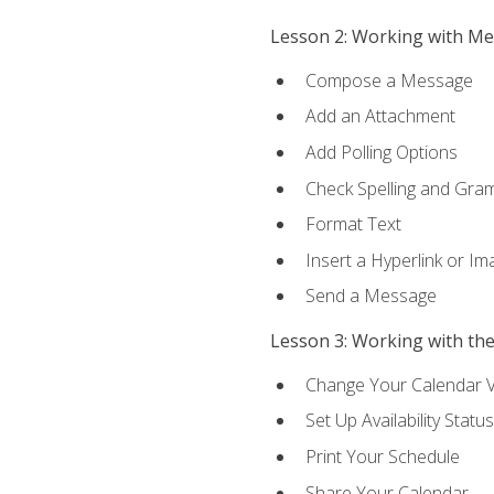
Lesson 2: Working with M
Compose a Message
Add an Attachment
Add Polling Options
Check Spelling and Gr
Format Text
Insert a Hyperlink or I
Send a Message
Lesson 3: Working with th
Change Your Calendar 
Set Up Availability Status
Print Your Schedule
Share Your Calendar