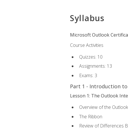
Syllabus
Microsoft Outlook Certific
Course Activities
Quizzes: 10
Assignments: 13
Exams: 3
Part 1 - Introduction t
Lesson 1: The Outlook Inte
Overview of the Outlook
The Ribbon
Review of Differences 