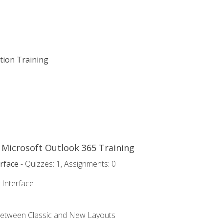
ation Training
o Microsoft Outlook 365 Training
rface
- Quizzes: 1, Assignments: 0
 Interface
Between Classic and New Layouts