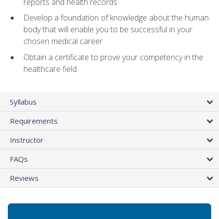
reports and health records
Develop a foundation of knowledge about the human
body that will enable you to be successful in your
chosen medical career
Obtain a certificate to prove your competency in the
healthcare field
Syllabus
Requirements
Instructor
FAQs
Reviews