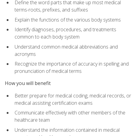
Define the word parts that make up most medical
terms-roots, prefixes, and suffixes
Explain the functions of the various body systems
Identify diagnoses, procedures, and treatments
common to each body system
Understand common medical abbreviations and
acronyms
Recognize the importance of accuracy in spelling and
pronunciation of medical terms
How you will benefit
Better prepare for medical coding, medical records, or
medical assisting certification exams
Communicate effectively with other members of the
healthcare team
Understand the information contained in medical