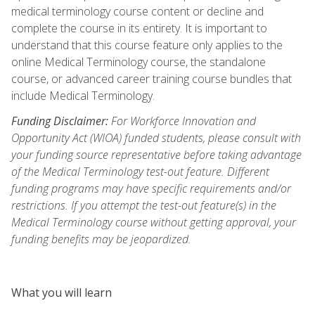
medical terminology course content or decline and
complete the course in its entirety. It is important to
understand that this course feature only applies to the
online Medical Terminology course, the standalone
course, or advanced career training course bundles that
include Medical Terminology.
Funding Disclaimer:
For Workforce Innovation and
Opportunity Act (WIOA) funded students, please consult with
your funding source representative before taking advantage
of the Medical Terminology test-out feature. Different
funding programs may have specific requirements and/or
restrictions. If you attempt the test-out feature(s) in the
Medical Terminology course without getting approval, your
funding benefits may be jeopardized.
What you will learn