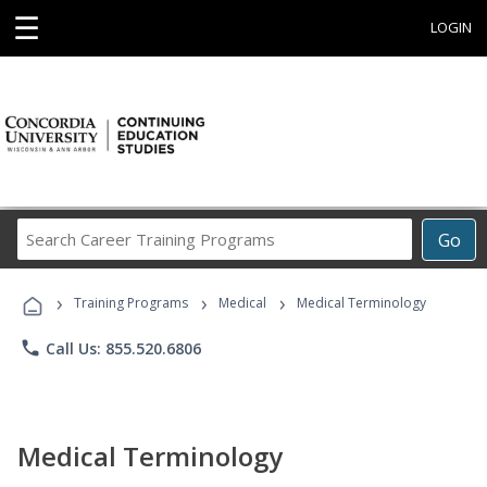
☰
LOGIN
Search
Go
Career
Training
›
›
›
Programs
Training Programs
Medical
Medical Terminology
phone
Call Us: 855.520.6806
Medical Terminology