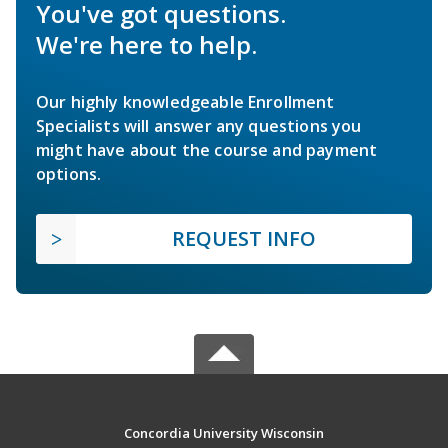
You've got questions.
We're here to help.
Our highly knowledgeable Enrollment
Specialists will answer any questions you
might have about the course and payment
options.
REQUEST INFO
Concordia University Wisconsin