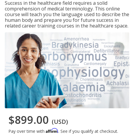
Success in the healthcare field requires a solid
comprehension of medical terminology. This online
course will teach you the language used to describe the
human body and prepare you for future success in
related career training courses in the healthcare space.
$899.00
(USD)
Affirm
Pay over time with
. See if you qualify at checkout.