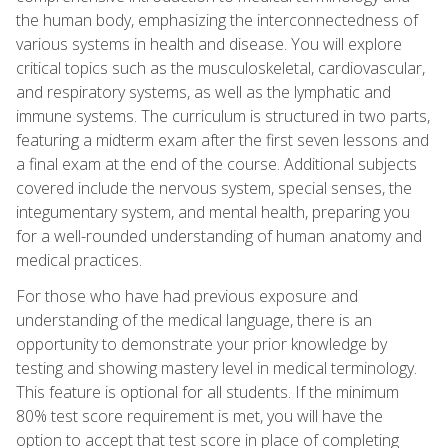
the human body, emphasizing the interconnectedness of
various systems in health and disease. You will explore
critical topics such as the musculoskeletal, cardiovascular,
and respiratory systems, as well as the lymphatic and
immune systems. The curriculum is structured in two parts,
featuring a midterm exam after the first seven lessons and
a final exam at the end of the course. Additional subjects
covered include the nervous system, special senses, the
integumentary system, and mental health, preparing you
for a well-rounded understanding of human anatomy and
medical practices.
For those who have had previous exposure and
understanding of the medical language, there is an
opportunity to demonstrate your prior knowledge by
testing and showing mastery level in medical terminology.
This feature is optional for all students. If the minimum
80% test score requirement is met, you will have the
option to accept that test score in place of completing