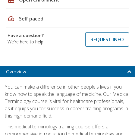
speed
Self paced
Have a question?
REQUEST INFO
We're here to help
Overview
You can make a difference in other people's lives if you
know how to speak the language of medicine. Our Medical
Terminology course is vital for healthcare professionals,
as it equips you for success in career training programs in
this high-demand field.
This medical terminology training course offers a
comprehensive introduction to medical terminology and