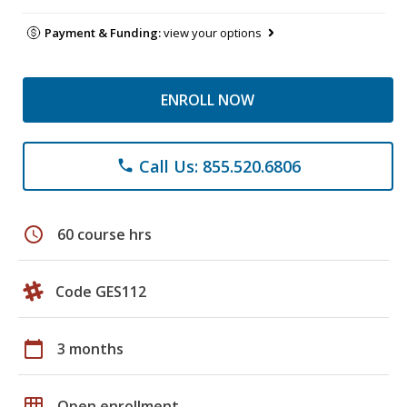
Payment & Funding:
view your options
ENROLL NOW
Call Us: 855.520.6806
phone
schedule
60 course hrs
Code GES112
calendar_today
3 months
grid_on
Open enrollment