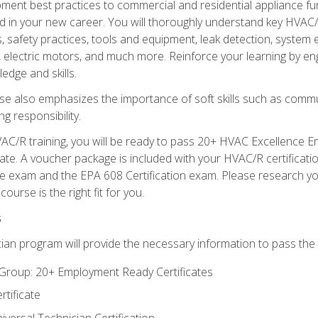
ipment best practices to commercial and residential appliance 
 in your new career. You will thoroughly understand key HVAC/R
s, safety practices, tools and equipment, leak detection, system
, electric motors, and much more. Reinforce your learning by en
edge and skills.
se also emphasizes the importance of soft skills such as comm
g responsibility.
AC/R training, you will be ready to pass 20+ HVAC Excellence E
te. A voucher package is included with your HVAC/R certificati
 exam and the EPA 608 Certification exam. Please research you
urse is the right fit for you.
s
ian program will provide the necessary information to pass the f
roup: 20+ Employment Ready Certificates
tificate