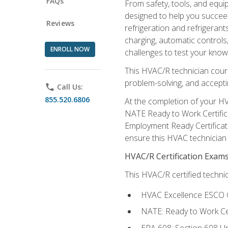
FAQs
From safety, tools, and equ
designed to help you succeed
Reviews
refrigeration and refrigerant
charging, automatic controls
ENROLL NOW
challenges to test your knowl
This HVAC/R technician cour
problem-solving, and acceptin
phone
Call Us:
855.520.6806
At the completion of your HV
NATE Ready to Work Certifica
Employment Ready Certificate
ensure this HVAC technician co
HVAC/R Certification Exam
This HVAC/R certified technic
HVAC Excellence ESCO G
NATE: Ready to Work Cer