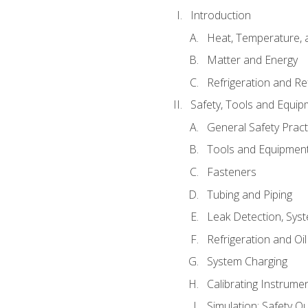
Introduction
Heat, Temperature, 
Matter and Energy
Refrigeration and Re
Safety, Tools and Equip
General Safety Pract
Tools and Equipmen
Fasteners
Tubing and Piping
Leak Detection, Sys
Refrigeration and Oi
System Charging
Calibrating Instrume
Simulation: Safety Qu