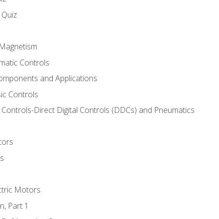
s Quiz
d Magnetism
matic Controls
omponents and Applications
ic Controls
Controls-Direct Digital Controls (DDCs) and Pneumatics
tors
rs
ctric Motors
n, Part 1