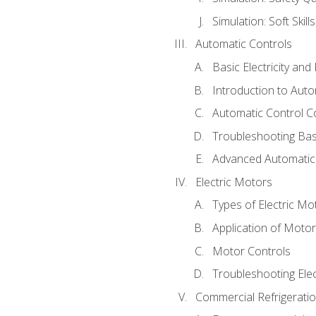
Simulation: Soft Skill
Automatic Controls
Basic Electricity an
Introduction to Auto
Automatic Control C
Troubleshooting Bas
Advanced Automatic 
Electric Motors
Types of Electric Mo
Application of Moto
Motor Controls
Troubleshooting Ele
Commercial Refrigeratio