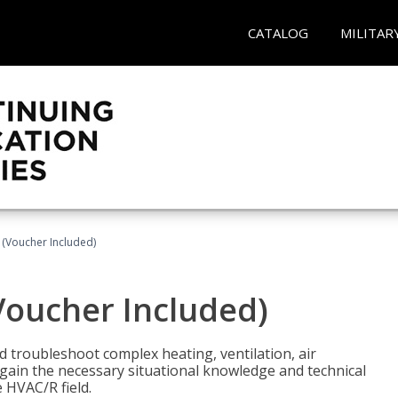
CATALOG
MILITAR
 (Voucher Included)
Voucher Included)
nd troubleshoot complex heating, ventilation, air
l gain the necessary situational knowledge and technical
e HVAC/R field.