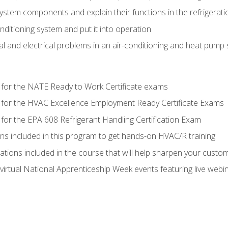
system components and explain their functions in the refrigerat
onditioning system and put it into operation
 and electrical problems in an air-conditioning and heat pump
 for the NATE Ready to Work Certificate exams
 for the HVAC Excellence Employment Ready Certificate Exams
for the EPA 608 Refrigerant Handling Certification Exam
ons included in this program to get hands-on HVAC/R training
lations included in the course that will help sharpen your custome
 virtual National Apprenticeship Week events featuring live web