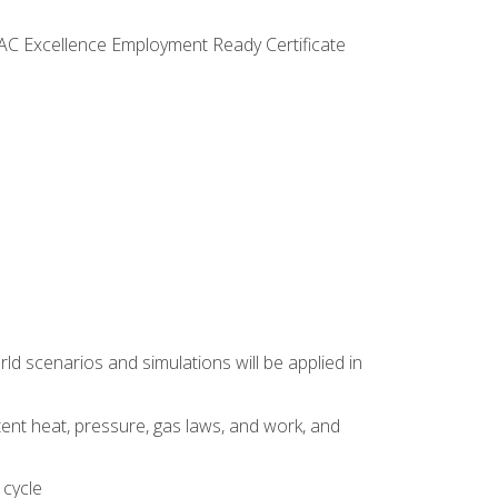
VAC Excellence Employment Ready Certificate
d scenarios and simulations will be applied in
tent heat, pressure, gas laws, and work, and
 cycle