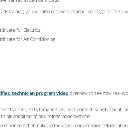
versal Technician Certification
/R training, you will also receive a voucher package for the H
ficate for Electrical
ficate for Air Conditioning
ified technician program video
overview to see how real-worl
heat transfer, BTU, temperature, heat content, sensible heat, la
to air conditioning and refrigeration systems
 components that make up the vapor-compression refrigeration