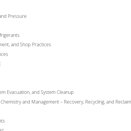
and Pressure
frigerants
ment, and Shop Practices
ices
t
tem Evacuation, and System Cleanup
l Chemistry and Management – Recovery, Recycling, and Reclaimi
nts
iz