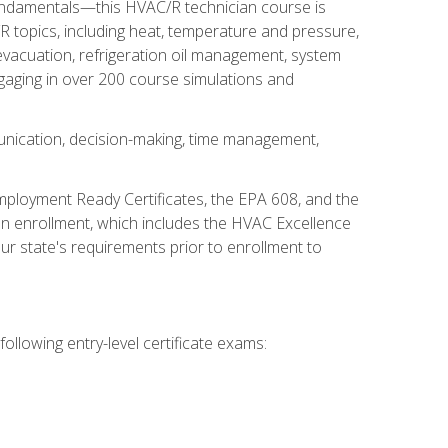
fundamentals—this HVAC/R technician course is
 topics, including heat, temperature and pressure,
 evacuation, refrigeration oil management, system
gaging in over 200 course simulations and
unication, decision-making, time management,
mployment Ready Certificates, the EPA 608, and the
on enrollment, which includes the HVAC Excellence
r state's requirements prior to enrollment to
ollowing entry-level certificate exams: