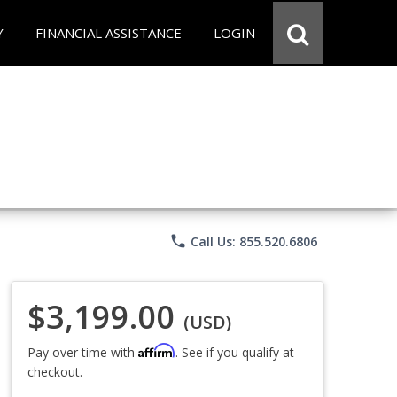
Y
FINANCIAL ASSISTANCE
LOGIN
phone
Call Us: 855.520.6806
$3,199.00
(USD)
Affirm
Pay over time with
. See if you qualify at
checkout.