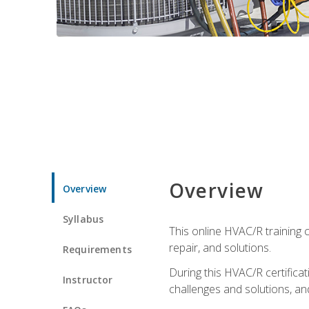
Overview
Overview
Syllabus
This online HVAC/R training c
repair, and solutions.
Requirements
During this HVAC/R certifica
Instructor
challenges and solutions, and 