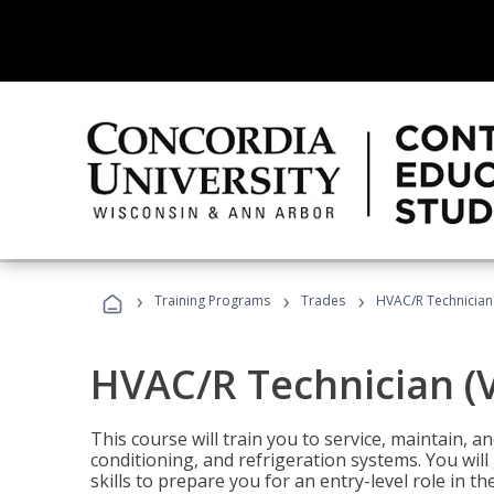
›
›
›
Training Programs
Trades
HVAC/R Technician
HVAC/R Technician (
This course will train you to service, maintain, a
conditioning, and refrigeration systems. You wil
skills to prepare you for an entry-level role in th