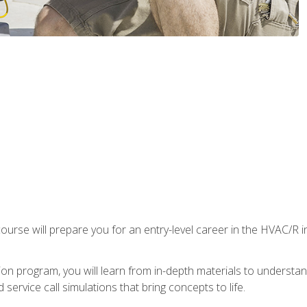
ourse will prepare you for an entry-level career in the HVAC/R 
tion program, you will learn from in-depth materials to underst
service call simulations that bring concepts to life.