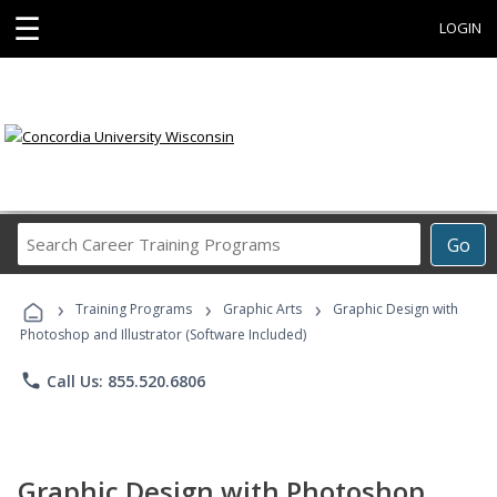
☰
LOGIN
Search
Go
Career
Training
›
›
›
Programs
Training Programs
Graphic Arts
Graphic Design with
Photoshop and Illustrator (Software Included)
phone
Call Us: 855.520.6806
Graphic Design with Photoshop