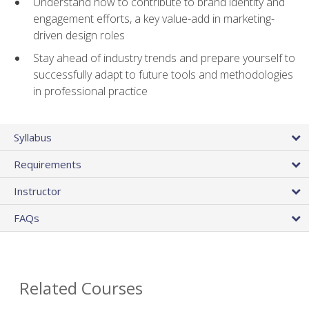
Understand how to contribute to brand identity and
engagement efforts, a key value-add in marketing-
driven design roles
Stay ahead of industry trends and prepare yourself to
successfully adapt to future tools and methodologies
in professional practice
Syllabus
Requirements
Instructor
FAQs
Related Courses