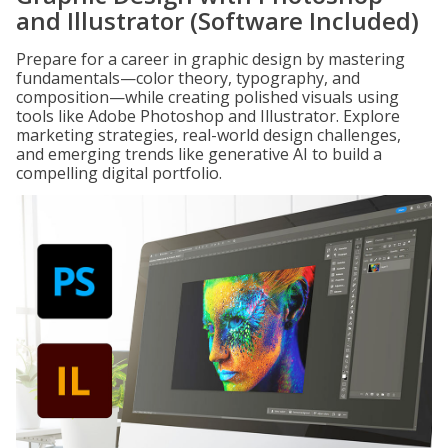
and Illustrator (Software Included)
Prepare for a career in graphic design by mastering
fundamentals—color theory, typography, and
composition—while creating polished visuals using
tools like Adobe Photoshop and Illustrator. Explore
marketing strategies, real-world design challenges,
and emerging trends like generative AI to build a
compelling digital portfolio.