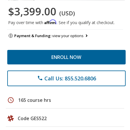
$3,399.00
(USD)
Affirm
Pay over time with
. See if you qualify at checkout.
Payment & Funding:
view your options
ENROLL NOW
Call Us: 855.520.6806
phone
schedule
165 course hrs
Code GES522