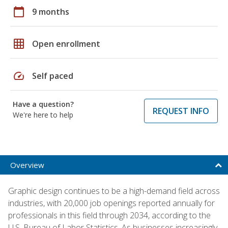
calendar_today
9 months
grid_on
Open enrollment
speed
Self paced
Have a question?
REQUEST INFO
We're here to help
Overview
Graphic design continues to be a high-demand field across
industries, with 20,000 job openings reported annually for
professionals in this field through 2034, according to the
U.S. Bureau of Labor Statistics. As businesses increasingly