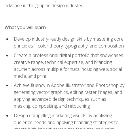
advance in the graphic design industry.
What you will learn
Develop industry-ready design skills by mastering core
principles—color theory, typography, and composition
Create a professional digital portfolio that showcases
creative range, technical expertise, and branding
acumen across multiple formats including web, social
media, and print
Achieve fluency in Adobe Illustrator and Photoshop by
generating vector graphics, editing raster images, and
applying advanced design techniques such as
masking, compositing, and retouching
Design compelling marketing visuals by analyzing
audience needs and applying branding strategies to