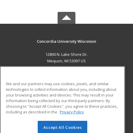
Concordia University Wisconsin
12800 N. Lake Shore Dr.
Mequon, WI 53097 US
MAIN CONTENT
Career Training
We and our partners may use cookies, pixels, and similar
technologies to collect information about you, including about
ADDITIONAL RESOURCES
your browsing activities and devices. This may result in your
information being collected by our third-party partners. By
Military
Student Blog
choosing to "Accept All Cookies", you agree to these practices,
Financial Assistance
including as described in the
Privacy Policy
Help
Accept All Cookies
© 2026 ed2go, a division of Cengage Learning. All rights