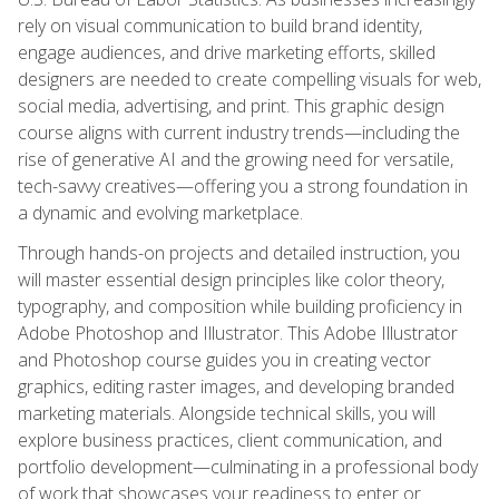
rely on visual communication to build brand identity,
engage audiences, and drive marketing efforts, skilled
designers are needed to create compelling visuals for web,
social media, advertising, and print. This graphic design
course aligns with current industry trends—including the
rise of generative AI and the growing need for versatile,
tech-savvy creatives—offering you a strong foundation in
a dynamic and evolving marketplace.
Through hands-on projects and detailed instruction, you
will master essential design principles like color theory,
typography, and composition while building proficiency in
Adobe Photoshop and Illustrator. This Adobe Illustrator
and Photoshop course guides you in creating vector
graphics, editing raster images, and developing branded
marketing materials. Alongside technical skills, you will
explore business practices, client communication, and
portfolio development—culminating in a professional body
of work that showcases your readiness to enter or