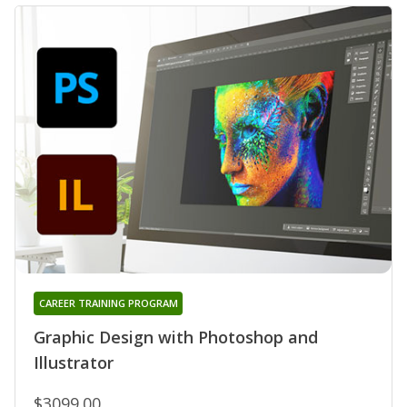
CAREER TRAINING PROGRAM
Graphic Design with Photoshop and
Illustrator
$3099.00