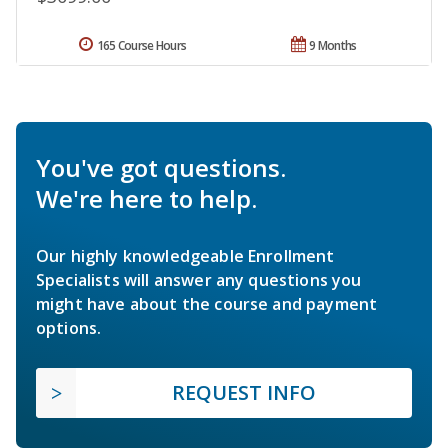
165 Course Hours
9 Months
You've got questions.
We're here to help.
Our highly knowledgeable Enrollment
Specialists will answer any questions you
might have about the course and payment
options.
REQUEST INFO