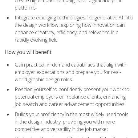
create high-impact campaigns for digital and print
platforms
Integrate emerging technologies like generative AI into
the design workflow, exploring how innovation can
enhance creativity, efficiency, and relevance in a
rapidly evolving field
How you will benefit
Gain practical, in-demand capabilities that align with
employer expectations and prepare you for real-
world graphic design roles
Position yourself to confidently present your work to
potential employers or freelance clients, enhancing
job search and career advancement opportunities
Builds your proficiency in the most widely used tools
in the design industry, providing you with more
competitive and versatility in the job market