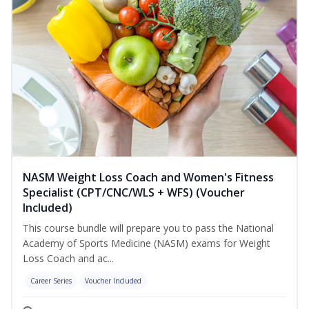
NASM Weight Loss Coach and Women's Fitness
Specialist (CPT/CNC/WLS + WFS) (Voucher
Included)
This course bundle will prepare you to pass the National
Academy of Sports Medicine (NASM) exams for Weight
Loss Coach and ac...
Career Series
Voucher Included