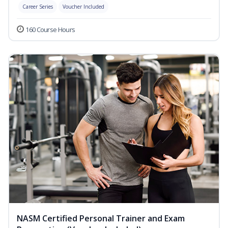
Career Series
Voucher Included
160 Course Hours
NASM Certified Personal Trainer and Exam