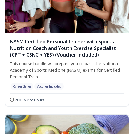
NASM Certified Personal Trainer with Sports
Nutrition Coach and Youth Exercise Specialist
(CPT + CSNC + YES) (Voucher Included)
This course bundle will prepare you to pass the National
Academy of Sports Medicine (NASM) exams for Certified
Personal Train...
Career Series
Voucher Included
200 Course Hours