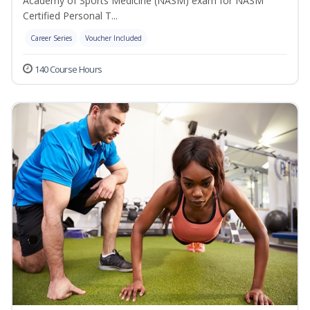
Academy of Sports Medicine (NASM) exam for NASM
Certified Personal T...
Career Series
Voucher Included
140 Course Hours