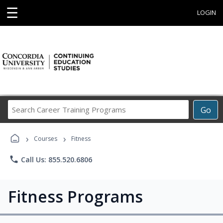
☰
LOGIN
Search
Go
Career
Training
›
›
Programs
Courses
Fitness
phone
Call Us: 855.520.6806
Fitness Programs