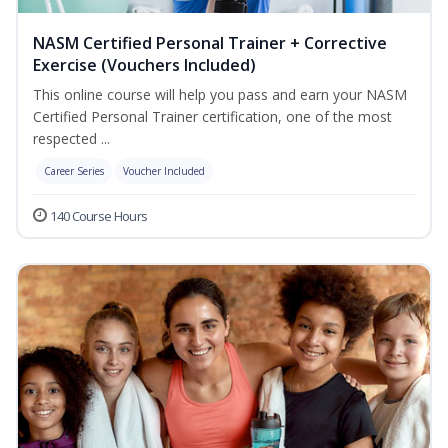
NASM Certified Personal Trainer + Corrective
Exercise (Vouchers Included)
This online course will help you pass and earn your NASM
Certified Personal Trainer certification, one of the most
respected ...
Career Series
Voucher Included
140 Course Hours