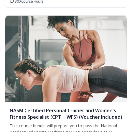
300 Course Hours
NASM Certified Personal Trainer and Women's
Fitness Specialist (CPT + WFS) (Voucher Included)
This course bundle will prepare you to pass the National