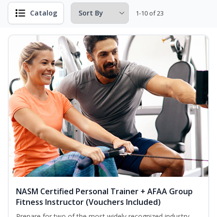
Catalog
1-10 of 23
NASM Certified Personal Trainer + AFAA Group
Fitness Instructor (Vouchers Included)
Prepare for two of the most widely recognized industry