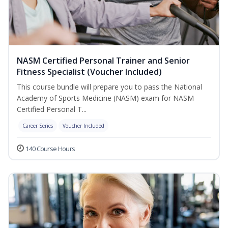
NASM Certified Personal Trainer and Senior
Fitness Specialist (Voucher Included)
This course bundle will prepare you to pass the National
Academy of Sports Medicine (NASM) exam for NASM
Certified Personal T...
Career Series
Voucher Included
140 Course Hours