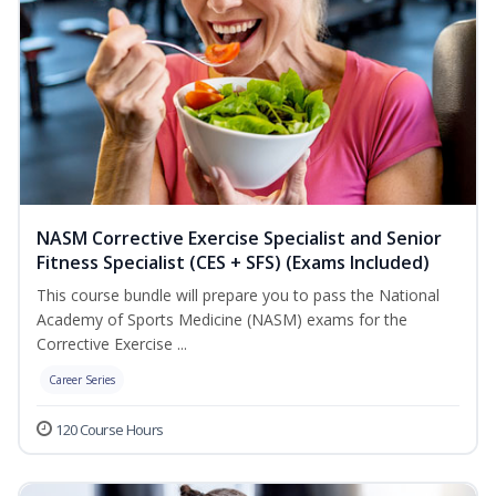
NASM Corrective Exercise Specialist and Senior
Fitness Specialist (CES + SFS) (Exams Included)
This course bundle will prepare you to pass the National
Academy of Sports Medicine (NASM) exams for the
Corrective Exercise ...
Career Series
120 Course Hours