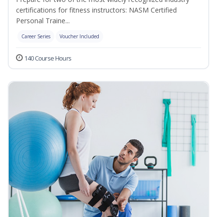
certifications for fitness instructors: NASM Certified
Personal Traine...
Career Series
Voucher Included
140 Course Hours