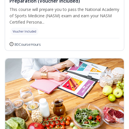
Preparation (Voucher Included)
This course will prepare you to pass the National Academy
of Sports Medicine (NASM) exam and earn your NASM
Certified Persona...
Voucher Included
80 Course Hours