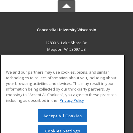
Concordia University Wisconsin
12800 N. Lake Shore Dr.
Mequon, WI 53097 US
MAIN CONTENT
Career Training
We and our partners may use cookies, pixels, and similar
technologies to collect information about you, including about
ADDITIONAL RESOURCES
your browsing activities and devices. This may result in your
information being collected by our third-party partners. By
Military
Student Blog
choosing to "Accept All Cookies", you agree to these practices,
Financial Assistance
including as described in the
Privacy Policy
Help
Accept All Cookies
© 2026 ed2go, a division of Cengage Learning. All rights
reserved. The material on this site cannot be reproduced or
redistributed unless you have obtained prior written
Cookies Settings