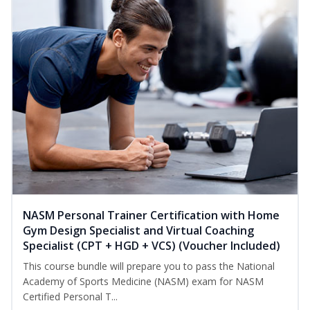
NASM Personal Trainer Certification with Home
Gym Design Specialist and Virtual Coaching
Specialist (CPT + HGD + VCS) (Voucher Included)
This course bundle will prepare you to pass the National
Academy of Sports Medicine (NASM) exam for NASM
Certified Personal T...