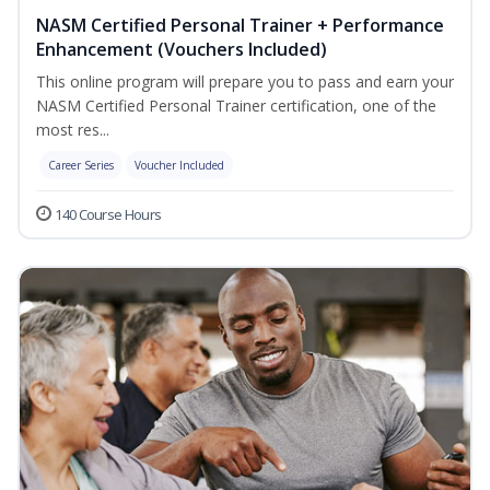
NASM Certified Personal Trainer + Performance
Enhancement (Vouchers Included)
This online program will prepare you to pass and earn your
NASM Certified Personal Trainer certification, one of the
most res...
Career Series
Voucher Included
140 Course Hours