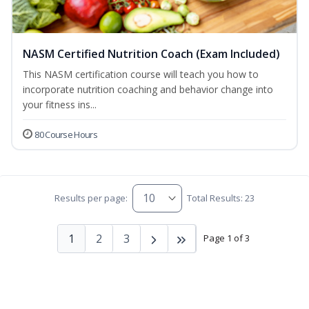
NASM Certified Nutrition Coach (Exam Included)
This NASM certification course will teach you how to
incorporate nutrition coaching and behavior change into
your fitness ins...
80 Course Hours
Results per page:
Total Results: 23
1
2
3
Page 1 of 3