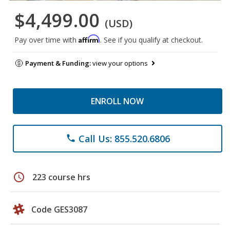
$4,499.00
(USD)
Affirm
Pay over time with
. See if you qualify at checkout.
Payment & Funding:
view your options
ENROLL NOW
Call Us: 855.520.6806
phone
schedule
223 course hrs
Code GES3087