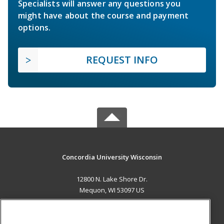
Specialists will answer any questions you
might have about the course and payment
options.
REQUEST INFO
Concordia University Wisconsin
12800 N. Lake Shore Dr.
Mequon, WI 53097 US
MAIN CONTENT
Career Training