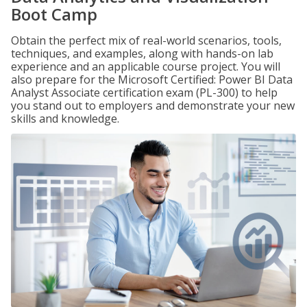
Boot Camp
Obtain the perfect mix of real-world scenarios, tools,
techniques, and examples, along with hands-on lab
experience and an applicable course project. You will
also prepare for the Microsoft Certified: Power BI Data
Analyst Associate certification exam (PL-300) to help
you stand out to employers and demonstrate your new
skills and knowledge.