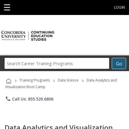
☰
LOGIN
Search
Go
Career
Training
›
›
›
Programs
Training Programs
Data Science
Data Analytics and
Visualization Boot Camp
phone
Call Us: 855.520.6806
Data Analytics and Visualization