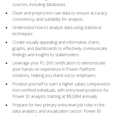
sources, including databases
Clean and preprocess raw data to ensure accuracy,
consistency, and suitability for analysis
Understand how to analyze data using statistical
techniques
Create visually appealing and informative charts,
graphs, and dashboards to effectively communicate
findings and insights to stakeholders
Leverage your PL-300 certification to demonstrate
your hands-on experience in Power Platform
solutions, helping you stand out to employers
Position yourself to earn a higher salary compared to
non-certified individuals, with entry-level positions for
Power BI analysts starting at $82,884 annually
Prepare for two primary entry-level job roles in the
data analytics and visualization sector: Power BI