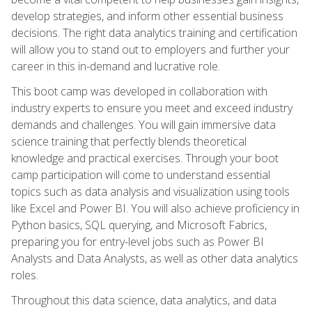
develop strategies, and inform other essential business
decisions. The right data analytics training and certification
will allow you to stand out to employers and further your
career in this in-demand and lucrative role.
This boot camp was developed in collaboration with
industry experts to ensure you meet and exceed industry
demands and challenges. You will gain immersive data
science training that perfectly blends theoretical
knowledge and practical exercises. Through your boot
camp participation will come to understand essential
topics such as data analysis and visualization using tools
like Excel and Power BI. You will also achieve proficiency in
Python basics, SQL querying, and Microsoft Fabrics,
preparing you for entry-level jobs such as Power BI
Analysts and Data Analysts, as well as other data analytics
roles.
Throughout this data science, data analytics, and data