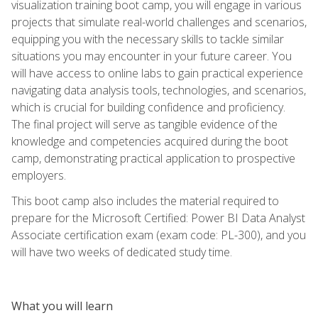
visualization training boot camp, you will engage in various
projects that simulate real-world challenges and scenarios,
equipping you with the necessary skills to tackle similar
situations you may encounter in your future career. You
will have access to online labs to gain practical experience
navigating data analysis tools, technologies, and scenarios,
which is crucial for building confidence and proficiency.
The final project will serve as tangible evidence of the
knowledge and competencies acquired during the boot
camp, demonstrating practical application to prospective
employers.
This boot camp also includes the material required to
prepare for the Microsoft Certified: Power BI Data Analyst
Associate certification exam (exam code: PL-300), and you
will have two weeks of dedicated study time.
What you will learn