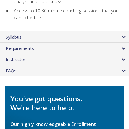
analyst and Data analyst
Access to 10 30-minute coaching sessions that you
can schedule
Syllabus
Requirements
Instructor
FAQs
You've got questions.
We're here to help.
Our highly knowledgeable Enrollment