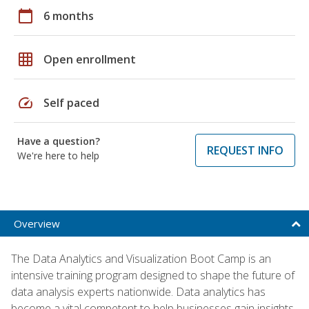
calendar_today
6 months
grid_on
Open enrollment
speed
Self paced
Have a question?
REQUEST INFO
We're here to help
Overview
The Data Analytics and Visualization Boot Camp is an
intensive training program designed to shape the future of
data analysis experts nationwide. Data analytics has
become a vital competent to help businesses gain insights,