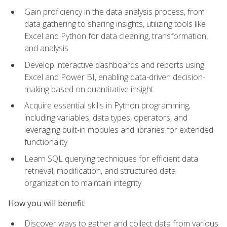
Gain proficiency in the data analysis process, from
data gathering to sharing insights, utilizing tools like
Excel and Python for data cleaning, transformation,
and analysis
Develop interactive dashboards and reports using
Excel and Power BI, enabling data-driven decision-
making based on quantitative insight
Acquire essential skills in Python programming,
including variables, data types, operators, and
leveraging built-in modules and libraries for extended
functionality
Learn SQL querying techniques for efficient data
retrieval, modification, and structured data
organization to maintain integrity
How you will benefit
Discover ways to gather and collect data from various