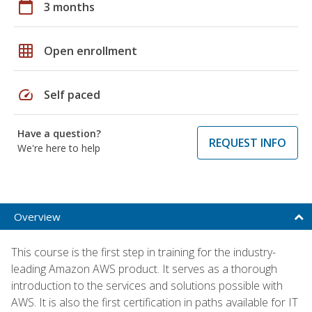
calendar_today
3 months
grid_on
Open enrollment
speed
Self paced
Have a question?
REQUEST INFO
We're here to help
Overview
This course is the first step in training for the industry-
leading Amazon AWS product. It serves as a thorough
introduction to the services and solutions possible with
AWS. It is also the first certification in paths available for IT