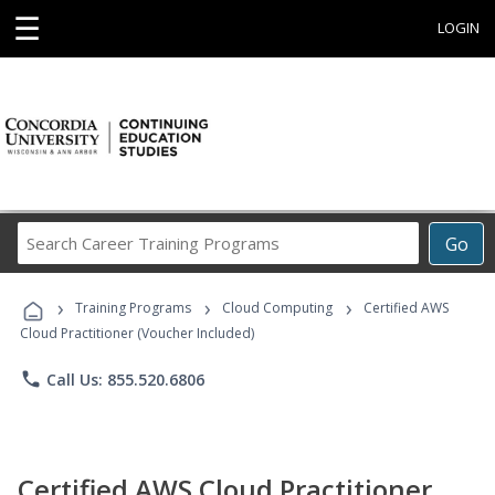
☰
LOGIN
Search
Go
Career
Training
›
›
›
Programs
Training Programs
Cloud Computing
Certified AWS
Cloud Practitioner (Voucher Included)
phone
Call Us: 855.520.6806
Certified AWS Cloud Practitioner