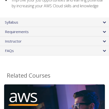
by increasing your AWS Cloud skills and knowledge
Syllabus
Requirements
Instructor
FAQs
Related Courses