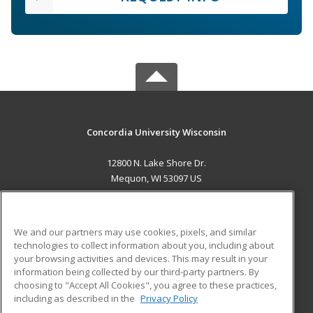
Concordia University Wisconsin
12800 N. Lake Shore Dr.
Mequon, WI 53097 US
MAIN CONTENT
Career Training
We and our partners may use cookies, pixels, and similar
technologies to collect information about you, including about
ADDITIONAL RESOURCES
your browsing activities and devices. This may result in your
information being collected by our third-party partners. By
Military
Student Blog
choosing to "Accept All Cookies", you agree to these practices,
Financial Assistance
including as described in the
Privacy Policy
Help