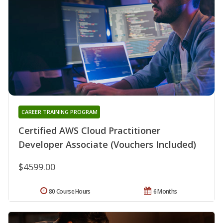
CAREER TRAINING PROGRAM
Certified AWS Cloud Practitioner
Developer Associate (Vouchers Included)
$4599.00
80 Course Hours
6 Months