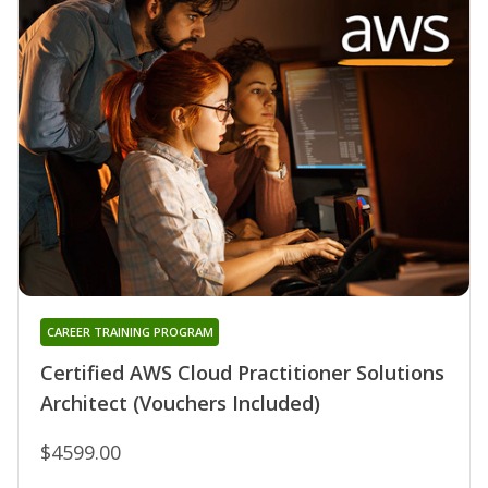
CAREER TRAINING PROGRAM
Certified AWS Cloud Practitioner Solutions
Architect (Vouchers Included)
$4599.00