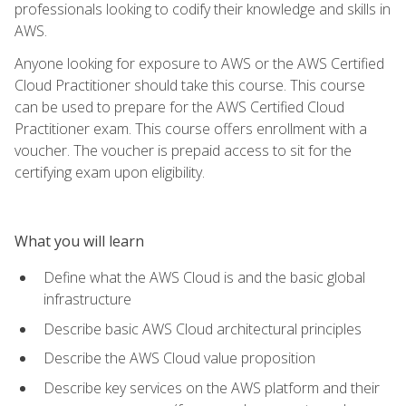
professionals looking to codify their knowledge and skills in
AWS.
Anyone looking for exposure to AWS or the AWS Certified
Cloud Practitioner should take this course. This course
can be used to prepare for the AWS Certified Cloud
Practitioner exam. This course offers enrollment with a
voucher. The voucher is prepaid access to sit for the
certifying exam upon eligibility.
What you will learn
Define what the AWS Cloud is and the basic global
infrastructure
Describe basic AWS Cloud architectural principles
Describe the AWS Cloud value proposition
Describe key services on the AWS platform and their