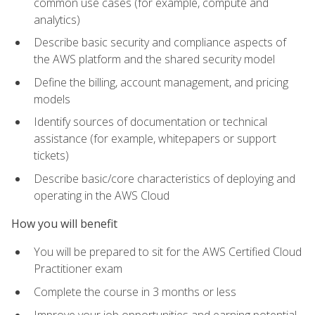
common use cases (for example, compute and
analytics)
Describe basic security and compliance aspects of
the AWS platform and the shared security model
Define the billing, account management, and pricing
models
Identify sources of documentation or technical
assistance (for example, whitepapers or support
tickets)
Describe basic/core characteristics of deploying and
operating in the AWS Cloud
How you will benefit
You will be prepared to sit for the AWS Certified Cloud
Practitioner exam
Complete the course in 3 months or less
Improve your job opportunities and earning potential