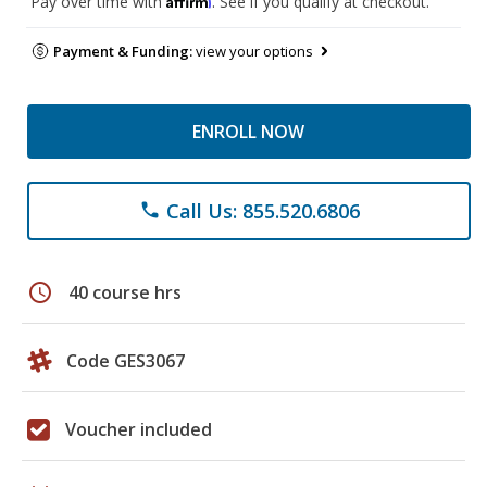
Pay over time with
. See if you qualify at checkout.
Payment & Funding:
view your options
ENROLL NOW
Call Us: 855.520.6806
phone
schedule
40 course hrs
Code GES3067
Voucher included