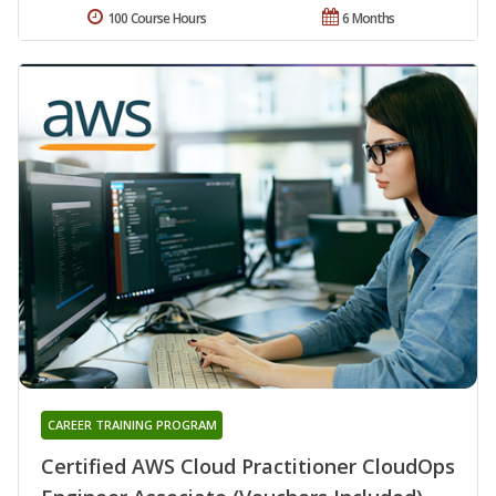
100 Course Hours
6 Months
CAREER TRAINING PROGRAM
Certified AWS Cloud Practitioner CloudOps