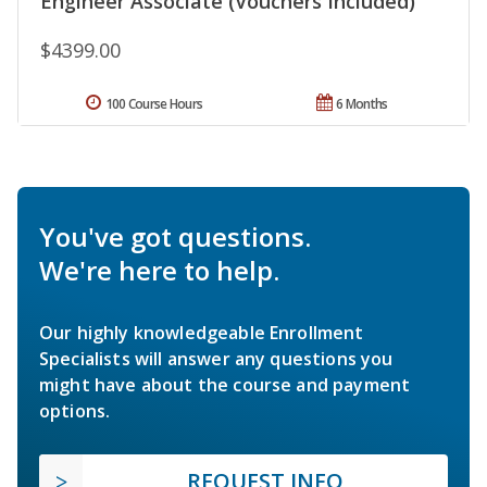
Engineer Associate (Vouchers Included)
$4399.00
100 Course Hours
6 Months
You've got questions.
We're here to help.
Our highly knowledgeable Enrollment
Specialists will answer any questions you
might have about the course and payment
options.
REQUEST INFO