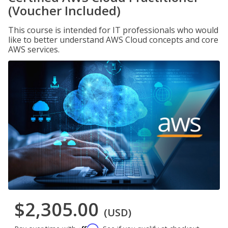
(Voucher Included)
This course is intended for IT professionals who would
like to better understand AWS Cloud concepts and core
AWS services.
$2,305.00
(USD)
Affirm