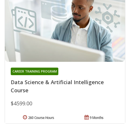
CAREER TRAINING PROGRAM
Data Science & Artificial Intelligence
Course
$4599.00
260 Course Hours
9 Months