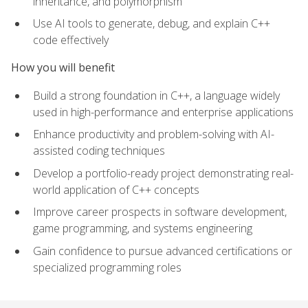
inheritance, and polymorphism
Use AI tools to generate, debug, and explain C++
code effectively
How you will benefit
Build a strong foundation in C++, a language widely
used in high-performance and enterprise applications
Enhance productivity and problem-solving with AI-
assisted coding techniques
Develop a portfolio-ready project demonstrating real-
world application of C++ concepts
Improve career prospects in software development,
game programming, and systems engineering
Gain confidence to pursue advanced certifications or
specialized programming roles