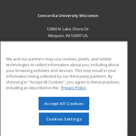
Concordia University Wisconsin
12800 N. Lake Shore Dr.
Mequon, WI 53097 US
MAIN CONTENT
Career Training
We and our partners may use cookies, pixels, and similar
technologies to collect information about you, including about
ADDITIONAL RESOURCES
your browsing activities and devices. This may result in your
information being collected by our third-party partners. By
Military
Student Blog
choosing to "Accept All Cookies", you agree to these practices,
Financial Assistance
including as described in the
Privacy Policy
Help
Accept All Cookies
© 2026 ed2go, a division of Cengage Learning. All rights
reserved. The material on this site cannot be reproduced or
redistributed unless you have obtained prior written
Cookies Settings
permission from Cengage Learning.
Privacy Policy