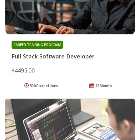
CAREER TRAINING PROGRAM
Full Stack Software Developer
$4495.00
500 Course Hours
12 Months