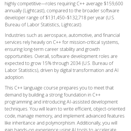
highly competitive—roles requiring C++ average $159,600
annually (Lightcast), compared to the broader software
developer range of $131,450–$132,718 per year (U.S.
Bureau of Labor Statistics, Lightcast).
Industries such as aerospace, automotive, and financial
services rely heavily on C++ for mission-critical systems,
ensuring long-term career stability and growth
opportunities. Overall, software development roles are
expected to grow 15% through 2034 (U.S. Bureau of
Labor Statistics), driven by digital transformation and AI
adoption.
This C++ language course prepares you to meet that
demand by building a strong foundation in C++
programming and introducing AI-assisted development
techniques. You will learn to write efficient, object-oriented
code, manage memory, and implement advanced features
like inheritance and polymorphism. Additionally, you will
gain hands-on experience using AI tools to accelerate