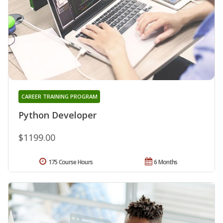
CAREER TRAINING PROGRAM
Python Developer
$1199.00
175 Course Hours
6 Months