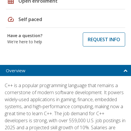
grid_on
Open enrollment
speed
Self paced
Have a question?
REQUEST INFO
We're here to help
Overview
C++ is a popular programming language that remains a
cornerstone of modern software development. It powers
widely-used applications in gaming, finance, embedded
systems, and high-performance computing, making now a
great time to learn C++. The job demand for C++
developers is strong, with over 559,000 U.S. job postings in
2025 and a projected skill growth of 10%. Salaries are