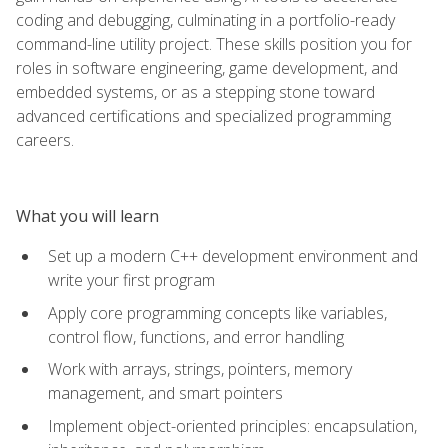
coding and debugging, culminating in a portfolio-ready
command-line utility project. These skills position you for
roles in software engineering, game development, and
embedded systems, or as a stepping stone toward
advanced certifications and specialized programming
careers.
What you will learn
Set up a modern C++ development environment and
write your first program
Apply core programming concepts like variables,
control flow, functions, and error handling
Work with arrays, strings, pointers, memory
management, and smart pointers
Implement object-oriented principles: encapsulation,