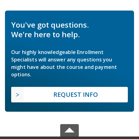
You've got questions.
We're here to help.
Our highly knowledgeable Enrollment
Specialists will answer any questions you
might have about the course and payment
options.
REQUEST INFO