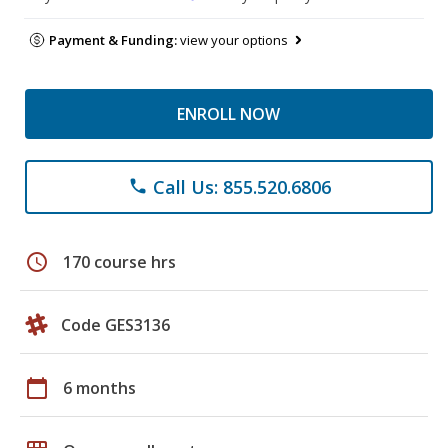
Payment & Funding:
view your options
ENROLL NOW
Call Us: 855.520.6806
phone
schedule
170 course hrs
Code GES3136
calendar_today
6 months