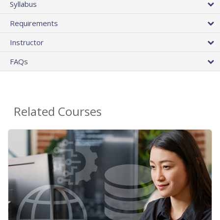
Syllabus
Requirements
Instructor
FAQs
Related Courses