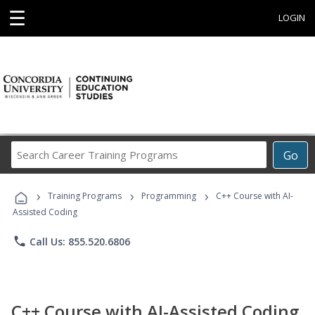
☰
LOGIN
Search
Go
Career
Training
›
›
›
Programs
Training Programs
Programming
C++ Course with AI-
Assisted Coding
phone
Call Us: 855.520.6806
C++ Course with AI-Assisted Coding