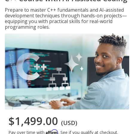
Prepare to master C++ fundamentals and AI-assisted
development techniques through hands-on projects—
equipping you with practical skills for real-world
programming roles.
$1,499.00
(USD)
Affirm
Pay over time with
. See if you qualify at checkout.