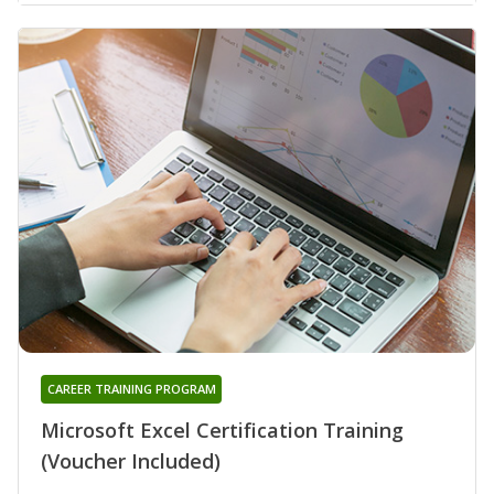
CAREER TRAINING PROGRAM
Microsoft Excel Certification Training
(Voucher Included)