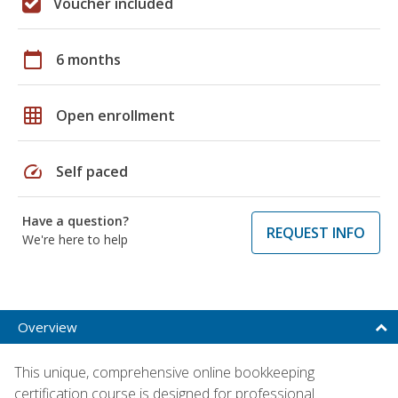
Voucher included
calendar_today
6 months
grid_on
Open enrollment
speed
Self paced
Have a question?
REQUEST INFO
We're here to help
Overview
This unique, comprehensive online bookkeeping
certification course is designed for professional