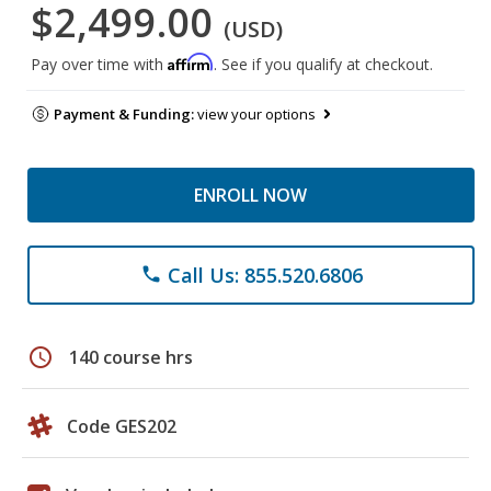
$2,499.00
(USD)
Affirm
Pay over time with
. See if you qualify at checkout.
Payment & Funding:
view your options
ENROLL NOW
Call Us: 855.520.6806
phone
schedule
140 course hrs
Code GES202