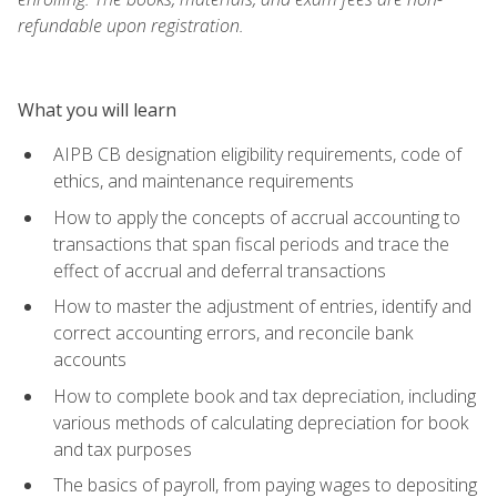
refundable upon registration.
What you will learn
AIPB CB designation eligibility requirements, code of
ethics, and maintenance requirements
How to apply the concepts of accrual accounting to
transactions that span fiscal periods and trace the
effect of accrual and deferral transactions
How to master the adjustment of entries, identify and
correct accounting errors, and reconcile bank
accounts
How to complete book and tax depreciation, including
various methods of calculating depreciation for book
and tax purposes
The basics of payroll, from paying wages to depositing