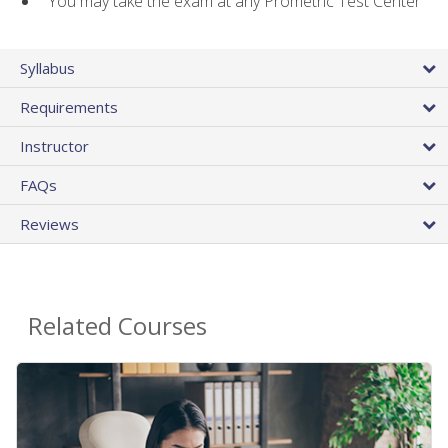
You may take the exam at any Prometric Test Center
Syllabus
Requirements
Instructor
FAQs
Reviews
Related Courses