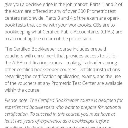
give you a decisive edge in the job market. Parts 1 and 2 of
the exam are offered at any of over 300 Prometric test
centers nationwide. Parts 3 and 4 of the exam are open-
book tests that come with your workbooks. CBs are to
bookkeeping what Certified Public Accountants (CPAs) are
to accounting: the cream of the profession.
The Certified Bookkeeper course includes prepaid
vouchers with enrollment that provides access to sit for
the AIPB certification exams—making it a leader among
other certified bookkeeper courses. Detailed instructions
regarding the certification application, exams, and the use
of the vouchers at any Prometric Test Center are available
within the course.
Please note: The Certified Bookkeeper course is designed for
experienced bookkeepers who want to prepare for national
certification. To succeed in this course, you must have at
least two years of experience as a bookkeeper before
enrolling. The books, materials, and exam fees are non-