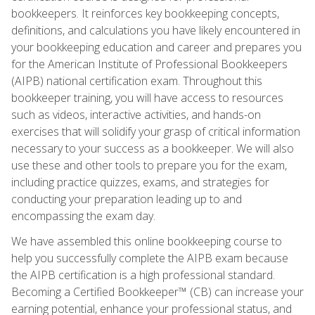
bookkeepers. It reinforces key bookkeeping concepts,
definitions, and calculations you have likely encountered in
your bookkeeping education and career and prepares you
for the American Institute of Professional Bookkeepers
(AIPB) national certification exam. Throughout this
bookkeeper training, you will have access to resources
such as videos, interactive activities, and hands-on
exercises that will solidify your grasp of critical information
necessary to your success as a bookkeeper. We will also
use these and other tools to prepare you for the exam,
including practice quizzes, exams, and strategies for
conducting your preparation leading up to and
encompassing the exam day.
We have assembled this online bookkeeping course to
help you successfully complete the AIPB exam because
the AIPB certification is a high professional standard.
Becoming a Certified Bookkeeper™ (CB) can increase your
earning potential, enhance your professional status, and