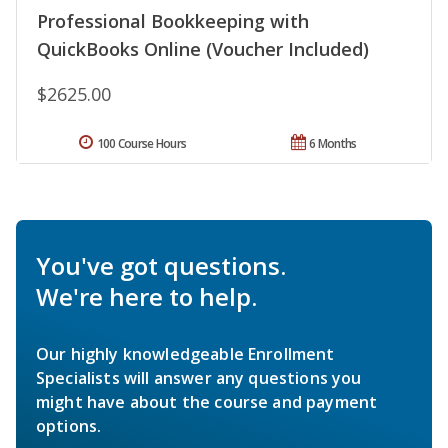
Professional Bookkeeping with
QuickBooks Online (Voucher Included)
$2625.00
100 Course Hours
6 Months
You've got questions.
We're here to help.
Our highly knowledgeable Enrollment
Specialists will answer any questions you
might have about the course and payment
options.