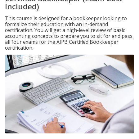
Included)
This course is designed for a bookkeeper looking to
formalize their education with an in-demand
certification. You will get a high-level review of basic
accounting concepts to prepare you to sit for and pass
all four exams for the AIPB Certified Bookkeeper
certification.