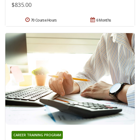
$835.00
70 Course Hours
6 Months
CAREER TRAINING PROGRAM