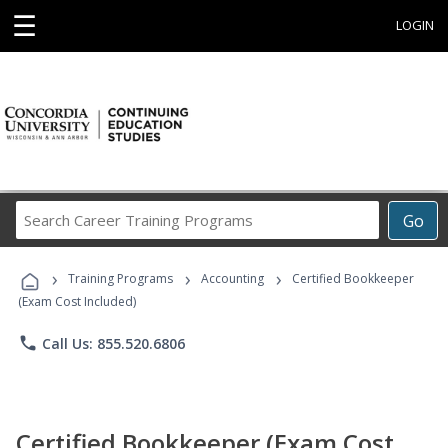
☰
LOGIN
Search
Go
Career
Training
›
›
›
Programs
Training Programs
Accounting
Certified Bookkeeper
(Exam Cost Included)
phone
Call Us: 855.520.6806
Certified Bookkeeper (Exam Cost