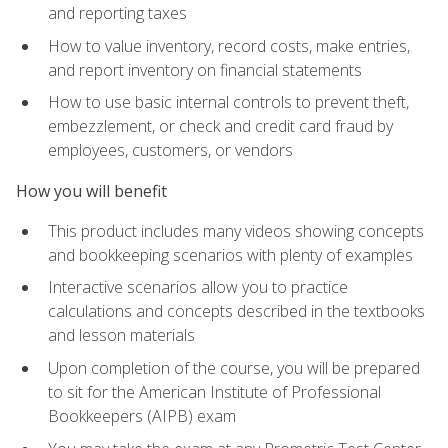
and reporting taxes
How to value inventory, record costs, make entries,
and report inventory on financial statements
How to use basic internal controls to prevent theft,
embezzlement, or check and credit card fraud by
employees, customers, or vendors
How you will benefit
This product includes many videos showing concepts
and bookkeeping scenarios with plenty of examples
Interactive scenarios allow you to practice
calculations and concepts described in the textbooks
and lesson materials
Upon completion of the course, you will be prepared
to sit for the American Institute of Professional
Bookkeepers (AIPB) exam