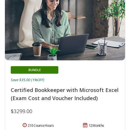
BUNDLE
Save $35.00 (1%OFF)
Certified Bookkeeper with Microsoft Excel
(Exam Cost and Voucher Included)
$3299.00
210 Course Hours
12 Months