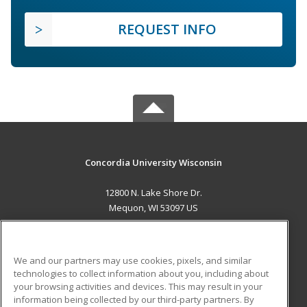
REQUEST INFO
Concordia University Wisconsin
12800 N. Lake Shore Dr.
Mequon, WI 53097 US
MAIN CONTENT
Career Training
We and our partners may use cookies, pixels, and similar
technologies to collect information about you, including about
ADDITIONAL RESOURCES
your browsing activities and devices. This may result in your
information being collected by our third-party partners. By
Military
Student Blog