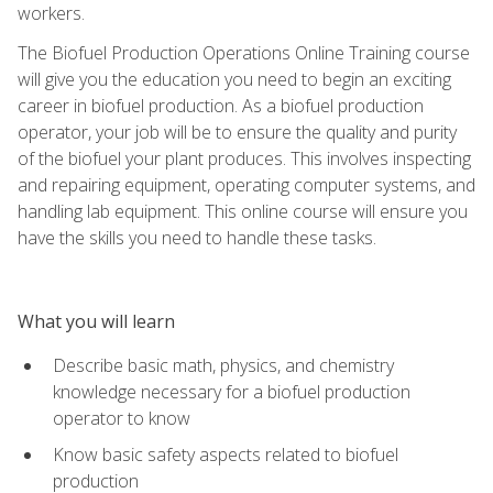
workers.
The Biofuel Production Operations Online Training course
will give you the education you need to begin an exciting
career in biofuel production. As a biofuel production
operator, your job will be to ensure the quality and purity
of the biofuel your plant produces. This involves inspecting
and repairing equipment, operating computer systems, and
handling lab equipment. This online course will ensure you
have the skills you need to handle these tasks.
What you will learn
Describe basic math, physics, and chemistry
knowledge necessary for a biofuel production
operator to know
Know basic safety aspects related to biofuel
production