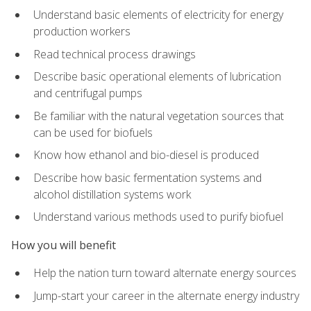
Understand basic elements of electricity for energy
production workers
Read technical process drawings
Describe basic operational elements of lubrication
and centrifugal pumps
Be familiar with the natural vegetation sources that
can be used for biofuels
Know how ethanol and bio-diesel is produced
Describe how basic fermentation systems and
alcohol distillation systems work
Understand various methods used to purify biofuel
How you will benefit
Help the nation turn toward alternate energy sources
Jump-start your career in the alternate energy industry