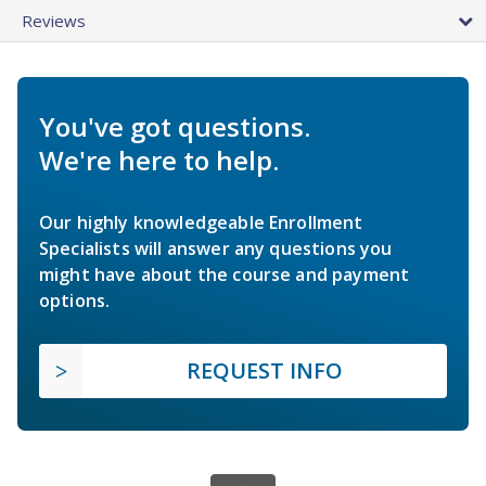
Reviews
You've got questions.
We're here to help.
Our highly knowledgeable Enrollment
Specialists will answer any questions you
might have about the course and payment
options.
REQUEST INFO