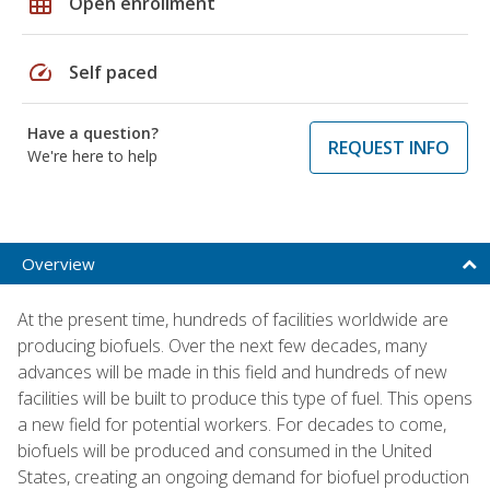
grid_on
Open enrollment
speed
Self paced
Have a question?
REQUEST INFO
We're here to help
Overview
At the present time, hundreds of facilities worldwide are
producing biofuels. Over the next few decades, many
advances will be made in this field and hundreds of new
facilities will be built to produce this type of fuel. This opens
a new field for potential workers. For decades to come,
biofuels will be produced and consumed in the United
States, creating an ongoing demand for biofuel production