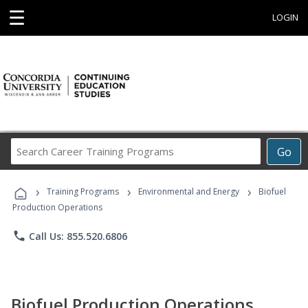
☰
LOGIN
Search
Go
Career
Training
›
›
›
Programs
Training Programs
Environmental and Energy
Biofuel
Production Operations
phone
Call Us: 855.520.6806
Biofuel Production Operations