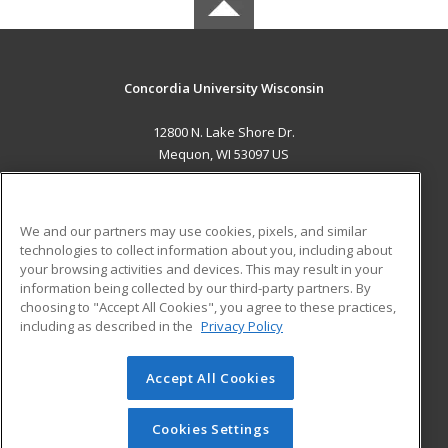
Concordia University Wisconsin
12800 N. Lake Shore Dr.
Mequon, WI 53097 US
MAIN CONTENT
Career Training
We and our partners may use cookies, pixels, and similar
technologies to collect information about you, including about
ADDITIONAL RESOURCES
your browsing activities and devices. This may result in your
information being collected by our third-party partners. By
Military
Student Blog
choosing to "Accept All Cookies", you agree to these practices,
Financial Assistance
including as described in the
Privacy Policy
Help
Accept All Cookies
© 2026 ed2go, a division of Cengage Learning. All rights
reserved. The material on this site cannot be reproduced or
redistributed unless you have obtained prior written
Cookies Settings