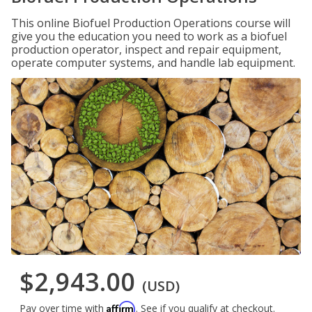
This online Biofuel Production Operations course will
give you the education you need to work as a biofuel
production operator, inspect and repair equipment,
operate computer systems, and handle lab equipment.
$2,943.00
(USD)
Affirm
Pay over time with
. See if you qualify at checkout.