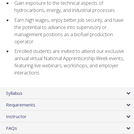
Gain exposure to the technical aspects of
hydrocarbons, energy, and industrial processes
Earn high wages, enjoy better job security, and have
the potential to advance into supervisory or
management positions as a biofuel production
operator
Enrolled students are invited to attend our exclusive
annual virtual National Apprenticeship Week events,
featuring live webinars, workshops, and employer
interactions
Syllabus
Requirements
Instructor
FAQs