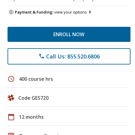
Payment & Funding:
view your options
ENROLL NOW
Call Us: 855.520.6806
phone
schedule
400 course hrs
Code GES720
calendar_today
12 months