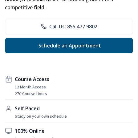
competitive field.
Call Us: 855.477.9802
Schedule an Appointment
Course Access
12 Month Access
270 Course Hours
Self Paced
Study on your own schedule
100% Online