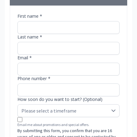
First name *
Last name *
Email *
Phone number *
How soon do you want to start? (Optional)
Email me about promotions and special offers.
By submitting this form, you confirm that you are 16
years of age or older and consent to be contacted by