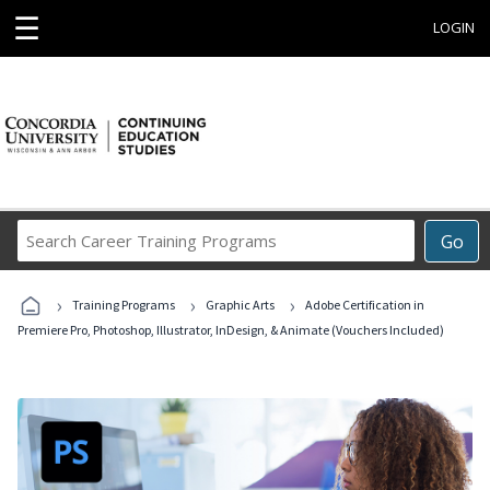
☰
LOGIN
Search
Go
Career
Training
›
›
›
Programs
Training Programs
Graphic Arts
Adobe Certification in
Premiere Pro, Photoshop, Illustrator, InDesign, & Animate (Vouchers Included)