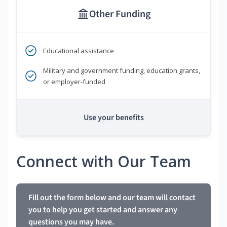
Other Funding
Educational assistance
Military and government funding, education grants,
or employer-funded
Use your benefits
Connect with Our Team
Fill out the form below and our team will contact
you to help you get started and answer any
questions you may have.