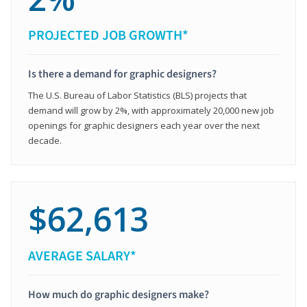
PROJECTED JOB GROWTH*
Is there a demand for graphic designers?
The U.S. Bureau of Labor Statistics (BLS) projects that
demand will grow by 2%, with approximately 20,000 new job
openings for graphic designers each year over the next
decade.
$62,613
AVERAGE SALARY*
How much do graphic designers make?