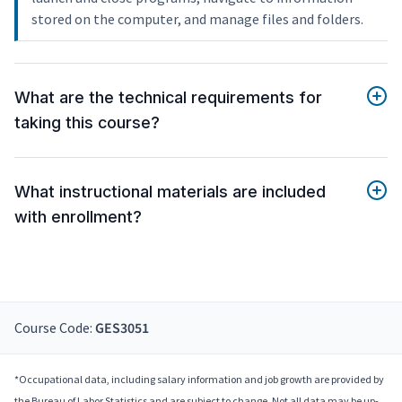
stored on the computer, and manage files and folders.
What are the technical requirements for
taking this course?
What instructional materials are included
with enrollment?
Course Code:
GES3051
*Occupational data, including salary information and job growth are provided by
the Bureau of Labor Statistics and are subject to change. Not all data may be up-