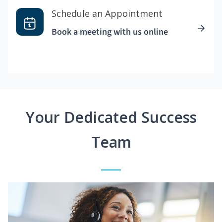
Schedule an Appointment
Book a meeting with us online
Your Dedicated Success
Team