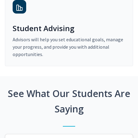
Student Advising
Advisors will help you set educational goals, manage
your progress, and provide you with additional
opportunities.
See What Our Students Are
Saying