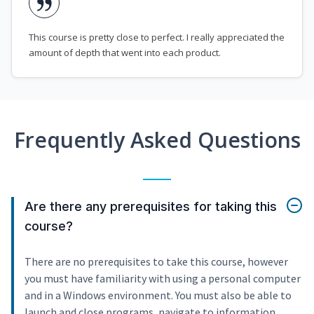
This course is pretty close to perfect. I really appreciated the
amount of depth that went into each product.
Frequently Asked Questions
Are there any prerequisites for taking this
course?
There are no prerequisites to take this course, however
you must have familiarity with using a personal computer
and in a Windows environment. You must also be able to
launch and close programs, navigate to information