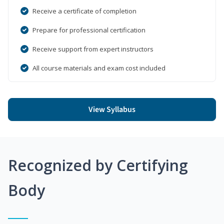
Receive a certificate of completion
Prepare for professional certification
Receive support from expert instructors
All course materials and exam cost included
View Syllabus
Recognized by Certifying
Body