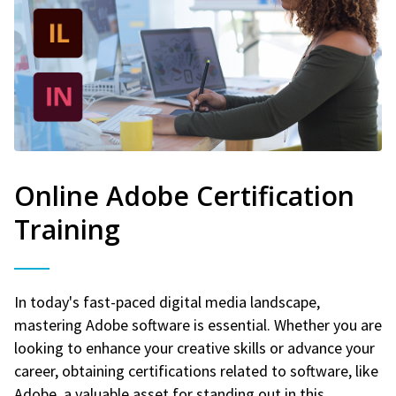
Online Adobe Certification
Training
In today's fast-paced digital media landscape,
mastering Adobe software is essential. Whether you are
looking to enhance your creative skills or advance your
career, obtaining certifications related to software, like
Adobe, a valuable asset for standing out in this