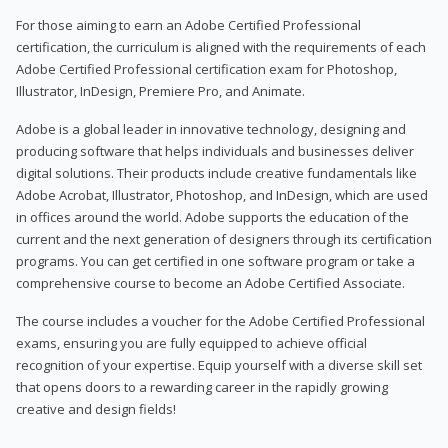
For those aiming to earn an Adobe Certified Professional
certification, the curriculum is aligned with the requirements of each
Adobe Certified Professional certification exam for Photoshop,
Illustrator, InDesign, Premiere Pro, and Animate.
Adobe is a global leader in innovative technology, designing and
producing software that helps individuals and businesses deliver
digital solutions. Their products include creative fundamentals like
Adobe Acrobat, Illustrator, Photoshop, and InDesign, which are used
in offices around the world. Adobe supports the education of the
current and the next generation of designers through its certification
programs. You can get certified in one software program or take a
comprehensive course to become an Adobe Certified Associate.
The course includes a voucher for the Adobe Certified Professional
exams, ensuring you are fully equipped to achieve official
recognition of your expertise. Equip yourself with a diverse skill set
that opens doors to a rewarding career in the rapidly growing
creative and design fields!