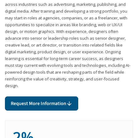
across industries such as advertising, marketing, publishing, and
digital media. After training and developing a strong portfolio, you
may start in roles at agencies, companies, or as a freelancer, with
opportunities to specialize in areas like branding, web or UX/UI
design, or motion graphics. With experience, designers often
advance into senior or leadership roles such as senior designer,
creative lead, or art director, or transition into related fields like
digital marketing, product design, or user experience. Ongoing
learning is essential for long-term career success, as designers
must stay current with evolving tools and technologies, including AI-
powered design tools that are reshaping parts of the field while
reinforcing the value of creativity, strategy, and user-focused
design.
Request More Information
2%