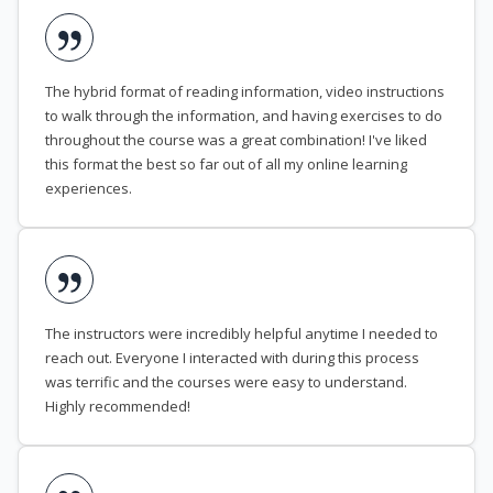
The hybrid format of reading information, video instructions
to walk through the information, and having exercises to do
throughout the course was a great combination! I've liked
this format the best so far out of all my online learning
experiences.
The instructors were incredibly helpful anytime I needed to
reach out. Everyone I interacted with during this process
was terrific and the courses were easy to understand.
Highly recommended!