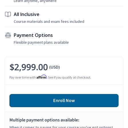
Learn anytime, anywhere
All Inclusive
Course materials and exam fees included
Payment Options
Flexible payment plans available
$2,999.00
(USD)
Affirm
Pay over time with
. See if you qualify at checkout.
Enroll Now
Multiple payment options available:
When it comes to paying for your course you've got options!