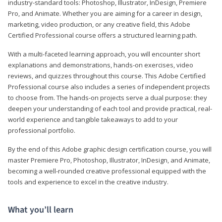
industry-standard tools: Photoshop, Illustrator, InDesign, Premiere
Pro, and Animate. Whether you are aiming for a career in design,
marketing, video production, or any creative field, this Adobe
Certified Professional course offers a structured learning path.
With a multi-faceted learning approach, you will encounter short
explanations and demonstrations, hands-on exercises, video
reviews, and quizzes throughout this course. This Adobe Certified
Professional course also includes a series of independent projects
to choose from. The hands-on projects serve a dual purpose: they
deepen your understanding of each tool and provide practical, real-
world experience and tangible takeaways to add to your
professional portfolio.
By the end of this Adobe graphic design certification course, you will
master Premiere Pro, Photoshop, Illustrator, InDesign, and Animate,
becoming a well-rounded creative professional equipped with the
tools and experience to excel in the creative industry.
What you’ll learn