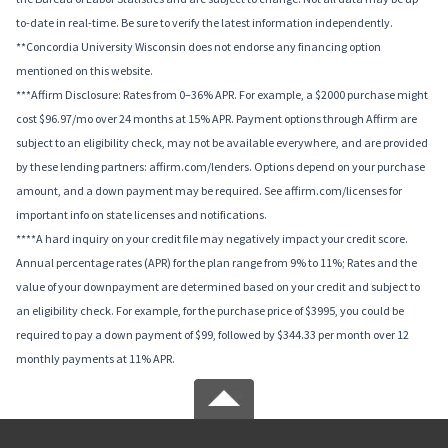
to-date in real-time. Be sure to verify the latest information independently.
**Concordia University Wisconsin does not endorse any financing option
mentioned on this website.
***Affirm Disclosure: Rates from 0–36% APR. For example, a $2000 purchase might
cost $96.97/mo over 24 months at 15% APR. Payment options through Affirm are
subject to an eligibility check, may not be available everywhere, and are provided
by these lending partners: affirm.com/lenders. Options depend on your purchase
amount, and a down payment may be required. See affirm.com/licenses for
important info on state licenses and notifications.
****A hard inquiry on your credit file may negatively impact your credit score.
Annual percentage rates (APR) for the plan range from 9% to 11%; Rates and the
value of your downpayment are determined based on your credit and subject to
an eligibility check. For example, for the purchase price of $3995, you could be
required to pay a down payment of $99, followed by $344.33 per month over 12
monthly payments at 11% APR.