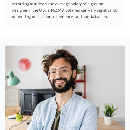
According to Indeed, the average salary of a graphic
designer in the U.S. is $62,613. Salaries can vary significantly
depending on location, experience, and specialization.