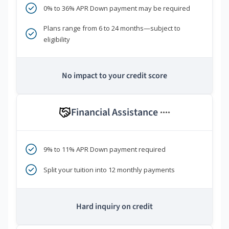
0% to 36% APR Down payment may be required
Plans range from 6 to 24 months—subject to
eligibility
No impact to your credit score
Financial Assistance
****
9% to 11% APR Down payment required
Split your tuition into 12 monthly payments
Hard inquiry on credit