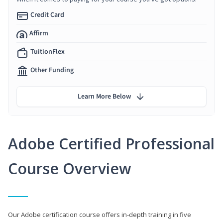
Credit Card
Affirm
TuitionFlex
Other Funding
Learn More Below
Adobe Certified Professional
Course Overview
Our Adobe certification course offers in-depth training in five