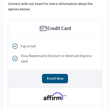
Connect with our team for more information about the
options below.
Credit Card
Pay in Full
Visa, Mastercard, Discover or American Express
card
Enroll Now
***