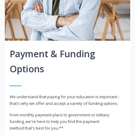
Payment & Funding
Options
We understand that paying for your education is important -
that's why we offer and accept a variety of funding options.
From monthly payment plans to government or military
funding, we're here to help you find the payment
method that's best for you.**