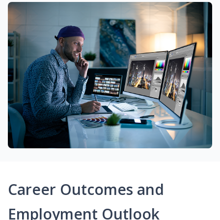
Career Outcomes and
Employment Outlook