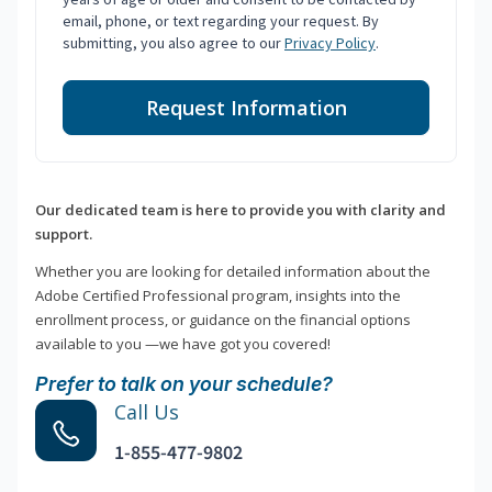
email, phone, or text regarding your request. By
submitting, you also agree to our
Privacy Policy
.
Request Information
Our dedicated team is here to provide you with clarity and
support.
Whether you are looking for detailed information about the
Adobe Certified Professional program, insights into the
enrollment process, or guidance on the financial options
available to you —we have got you covered!
Prefer to talk on your schedule?
Call Us
1-855-477-9802