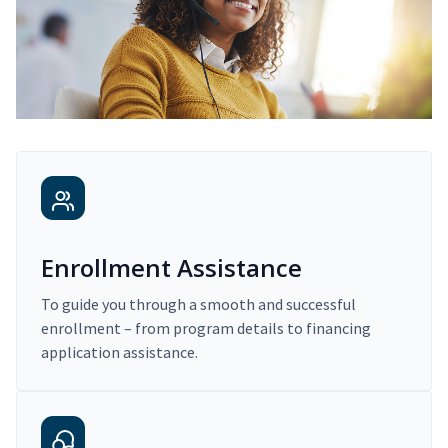
Enrollment Assistance
To guide you through a smooth and successful
enrollment – from program details to financing
application assistance.