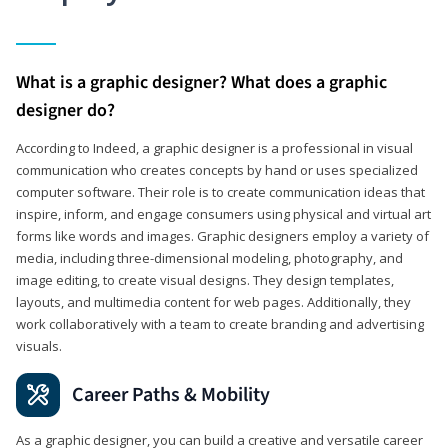
What is a graphic designer? What does a graphic
designer do?
According to Indeed, a graphic designer is a professional in visual
communication who creates concepts by hand or uses specialized
computer software. Their role is to create communication ideas that
inspire, inform, and engage consumers using physical and virtual art
forms like words and images. Graphic designers employ a variety of
media, including three-dimensional modeling, photography, and
image editing, to create visual designs. They design templates,
layouts, and multimedia content for web pages. Additionally, they
work collaboratively with a team to create branding and advertising
visuals.
Career Paths & Mobility
As a graphic designer, you can build a creative and versatile career