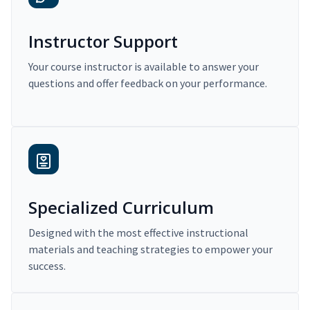
Instructor Support
Your course instructor is available to answer your
questions and offer feedback on your performance.
Specialized Curriculum
Designed with the most effective instructional
materials and teaching strategies to empower your
success.