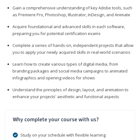
Gain a comprehensive understanding of key Adobe tools, such
as Premiere Pro, Photoshop, Illustrator, InDesign, and Animate
Acquire foundational and advanced skills in each software,
preparing you for potential certification exams
Complete a series of hands-on, independent projects that allow
you to apply your newly acquired skills in real-world scenarios
Learn how to create various types of digital media, from
branding packages and social media campaigns to animated
infographics and opening videos for shows
Understand the principles of design, layout, and animation to
enhance your projects' aesthetic and functional aspects
Why complete your course with us?
Study on your schedule with flexible learning