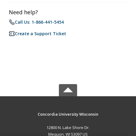
Need help?
Call Us: 1-866-441-5454
Create a Support Ticket
Concordia University Wisconsin
12800 N. Lake Shore Dr.
Mequon, WI 53097 US