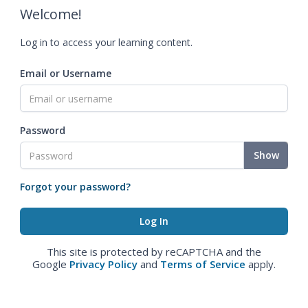
Welcome!
Log in to access your learning content.
Email or Username
Password
Show
Forgot your password?
This site is protected by reCAPTCHA and the
Google
Privacy Policy
and
Terms of Service
apply.