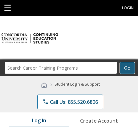
☰
LOGIN
Search
Go
Career
Training
›
Student Login & Support
Programs
phone
Call Us: 855.520.6806
Log In
Create Account