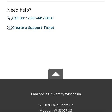
Need help?
Call Us: 1-866-441-5454
Create a Support Ticket
Concordia University Wisconsin
12800 N. Lake Shore Dr.
Mequon, WI 53097 US