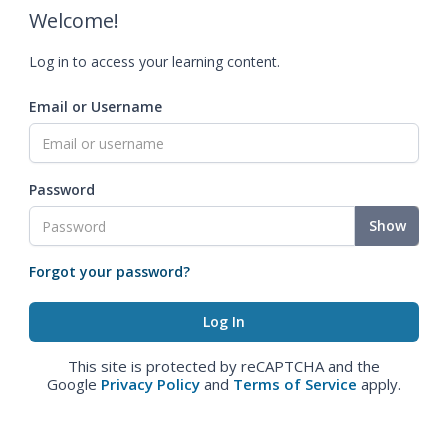
Welcome!
Log in to access your learning content.
Email or Username
Password
Show
Forgot your password?
This site is protected by reCAPTCHA and the
Google
Privacy Policy
and
Terms of Service
apply.