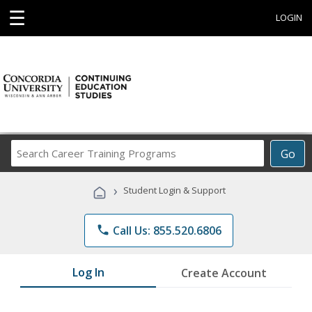
☰
LOGIN
Search
Go
Career
Training
›
Student Login & Support
Programs
phone
Call Us: 855.520.6806
Log In
Create Account