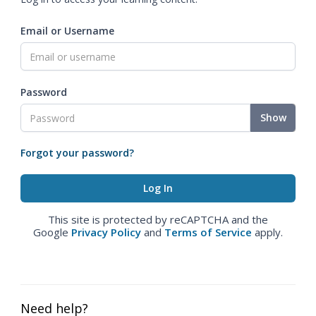
Email or Username
Password
Show
Forgot your password?
This site is protected by reCAPTCHA and the
Google
Privacy Policy
and
Terms of Service
apply.
Need help?