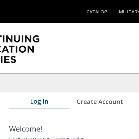
CATALOG
MILITAR
Log In
Create Account
Welcome!
Log in to access your learning content.