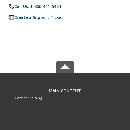
Call Us: 1-866-441-5454
Create a Support Ticket
MAIN CONTENT
Career Training