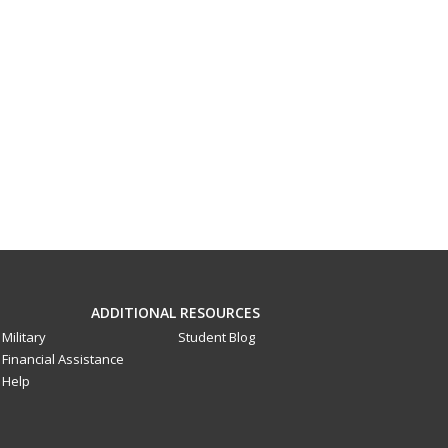
ADDITIONAL RESOURCES
Military
Student Blog
Financial Assistance
Help