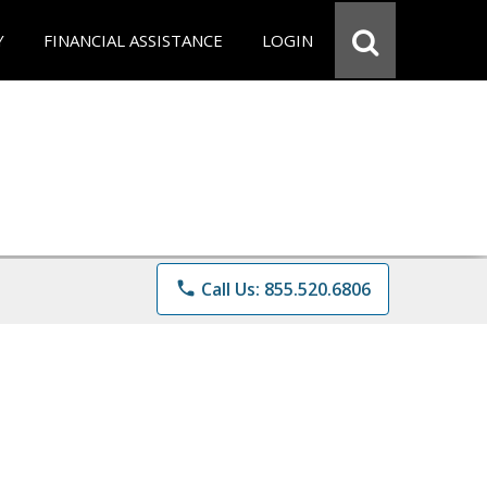
Y
FINANCIAL ASSISTANCE
LOGIN
phone
Call Us: 855.520.6806