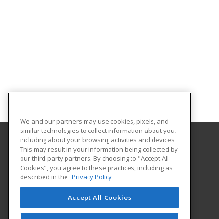
We and our partners may use cookies, pixels, and
similar technologies to collect information about you,
including about your browsing activities and devices.
This may result in your information being collected by
Concordia University Wisconsin
our third-party partners. By choosing to "Accept All
Cookies", you agree to these practices, including as
12800 N. Lake Shore Dr.
described in the
Privacy Policy
Mequon, WI 53097 US
Accept All Cookies