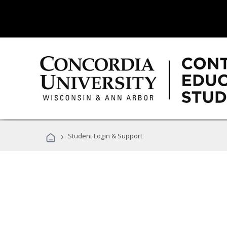
›
Student Login & Support