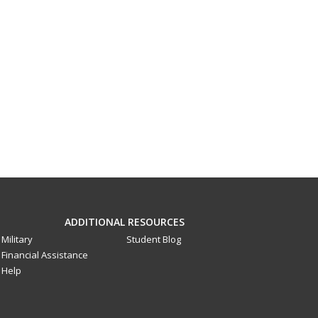
ADDITIONAL RESOURCES
Military
Student Blog
Financial Assistance
Help