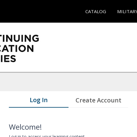
CATALOG
MILITAR
Log In
Create Account
Welcome!
Log in to access your learning content.