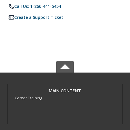
Call Us: 1-866-441-5454
Create a Support Ticket
MAIN CONTENT
Career Training