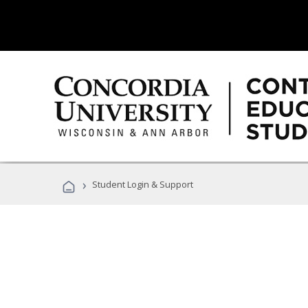
›
Student Login & Support