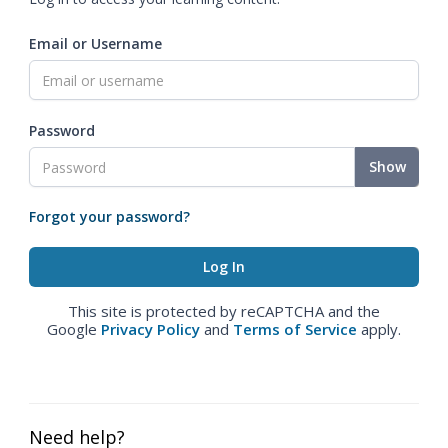
Email or Username
Password
Show
Forgot your password?
This site is protected by reCAPTCHA and the
Google
Privacy Policy
and
Terms of Service
apply.
Need help?