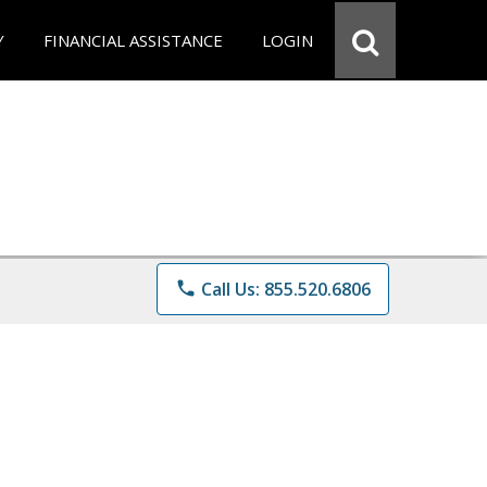
Y
FINANCIAL ASSISTANCE
LOGIN
phone
Call Us: 855.520.6806