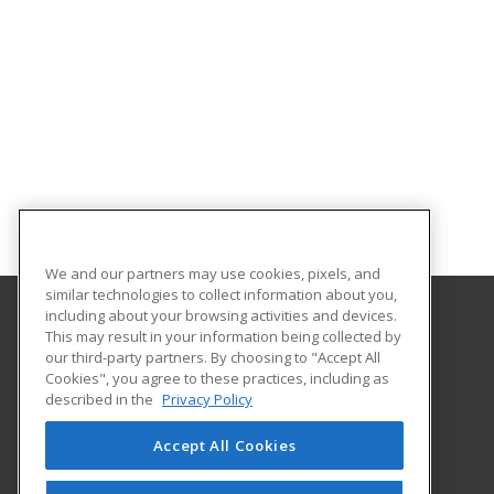
We and our partners may use cookies, pixels, and
similar technologies to collect information about you,
including about your browsing activities and devices.
This may result in your information being collected by
Concordia University Wisconsin
our third-party partners. By choosing to "Accept All
Cookies", you agree to these practices, including as
12800 N. Lake Shore Dr.
described in the
Privacy Policy
Mequon, WI 53097 US
Accept All Cookies