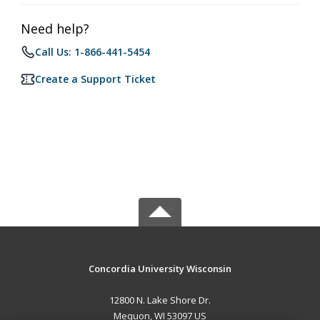
Need help?
Call Us: 1-866-441-5454
Create a Support Ticket
Concordia University Wisconsin
12800 N. Lake Shore Dr.
Mequon, WI 53097 US