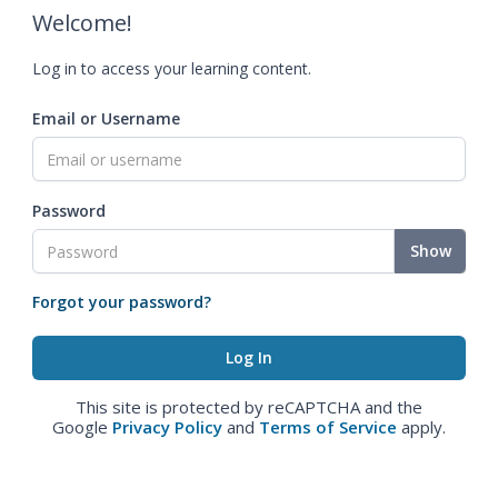
Welcome!
Log in to access your learning content.
Email or Username
Password
Show
Forgot your password?
This site is protected by reCAPTCHA and the
Google
Privacy Policy
and
Terms of Service
apply.