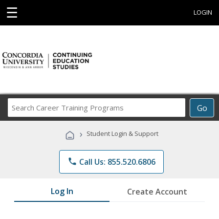
☰
LOGIN
Search
Go
Career
Training
›
Student Login & Support
Programs
phone
Call Us: 855.520.6806
Log In
Create Account