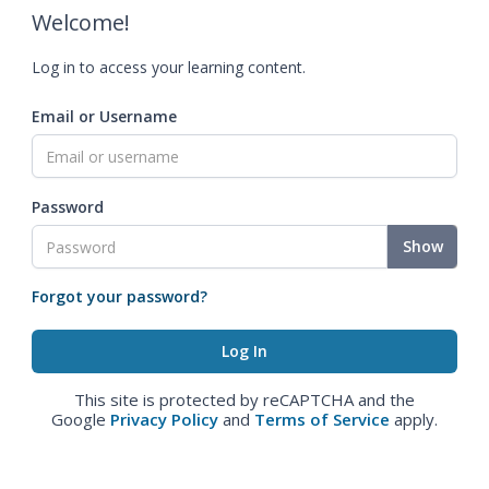
Welcome!
Log in to access your learning content.
Email or Username
Password
Show
Forgot your password?
This site is protected by reCAPTCHA and the
Google
Privacy Policy
and
Terms of Service
apply.