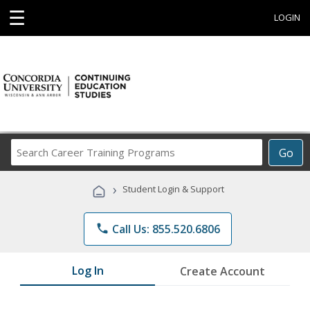
☰
LOGIN
Search
Go
Career
Training
›
Student Login & Support
Programs
phone
Call Us: 855.520.6806
Log In
Create Account