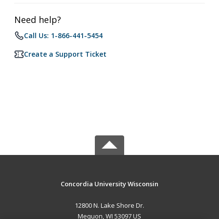
Need help?
Call Us: 1-866-441-5454
Create a Support Ticket
Concordia University Wisconsin
12800 N. Lake Shore Dr.
Mequon, WI 53097 US