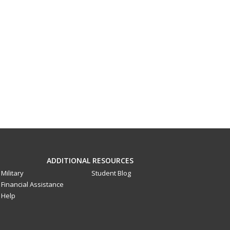
ADDITIONAL RESOURCES
Military
Student Blog
Financial Assistance
Help