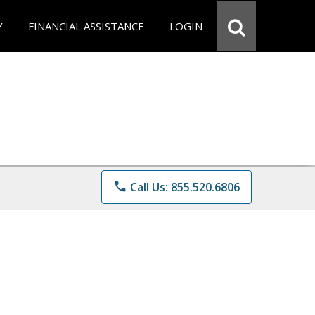
Y
FINANCIAL ASSISTANCE
LOGIN
phone
Call Us: 855.520.6806