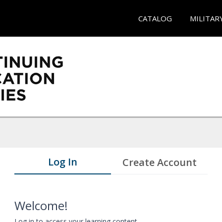
CATALOG
MILITAR
Log In
Create Account
Welcome!
Log in to access your learning content.