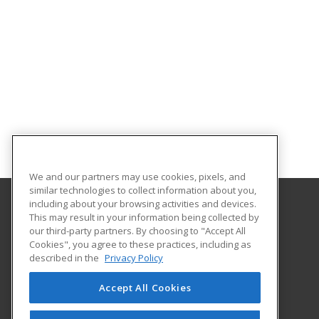
We and our partners may use cookies, pixels, and
similar technologies to collect information about you,
including about your browsing activities and devices.
This may result in your information being collected by
Concordia University Wisconsin
our third-party partners. By choosing to "Accept All
Cookies", you agree to these practices, including as
12800 N. Lake Shore Dr.
described in the
Privacy Policy
Mequon, WI 53097 US
Accept All Cookies