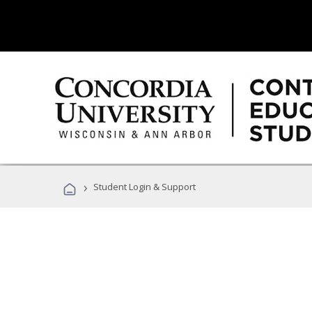
›
Student Login & Support