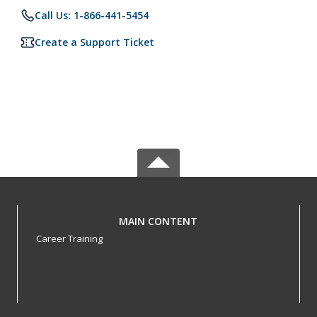
Call Us: 1-866-441-5454
Create a Support Ticket
MAIN CONTENT
Career Training