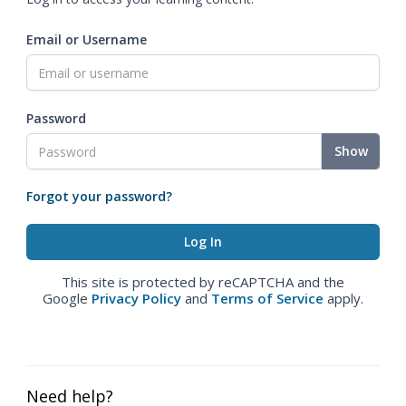
Email or Username
Password
Show
Forgot your password?
This site is protected by reCAPTCHA and the
Google
Privacy Policy
and
Terms of Service
apply.
Need help?