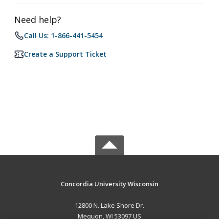
Need help?
Call Us: 1-866-441-5454
Create a Support Ticket
Concordia University Wisconsin
12800 N. Lake Shore Dr.
Mequon, WI 53097 US