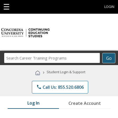
☰
LOGIN
Search
Go
Career
Training
›
Student Login & Support
Programs
phone
Call Us: 855.520.6806
Log In
Create Account