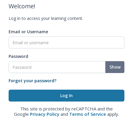
Welcome!
Log in to access your learning content.
Email or Username
Password
Show
Forgot your password?
This site is protected by reCAPTCHA and the
Google
Privacy Policy
and
Terms of Service
apply.