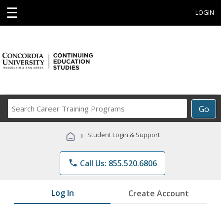
☰
LOGIN
Search
Go
Career
Training
›
Student Login & Support
Programs
phone
Call Us: 855.520.6806
Log In
Create Account