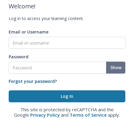
Welcome!
Log in to access your learning content.
Email or Username
Password
Show
Forgot your password?
This site is protected by reCAPTCHA and the
Google
Privacy Policy
and
Terms of Service
apply.