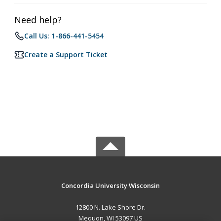
Need help?
Call Us: 1-866-441-5454
Create a Support Ticket
Concordia University Wisconsin
12800 N. Lake Shore Dr.
Mequon, WI 53097 US