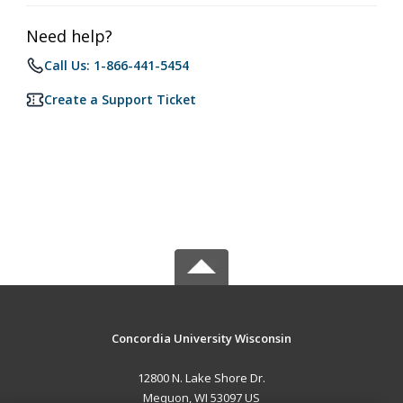
Need help?
Call Us: 1-866-441-5454
Create a Support Ticket
Concordia University Wisconsin
12800 N. Lake Shore Dr.
Mequon, WI 53097 US