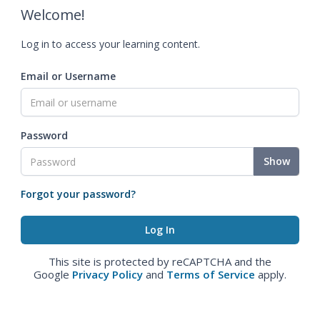
Welcome!
Log in to access your learning content.
Email or Username
Password
Show
Forgot your password?
This site is protected by reCAPTCHA and the
Google
Privacy Policy
and
Terms of Service
apply.