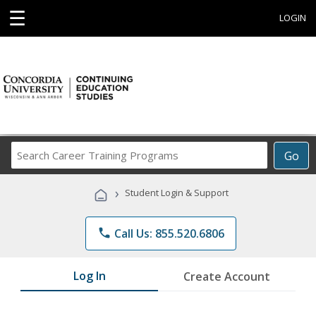
☰
LOGIN
Search
Go
Career
Training
›
Student Login & Support
Programs
phone
Call Us: 855.520.6806
Log In
Create Account