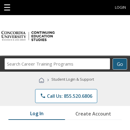
☰
LOGIN
Search
Go
Career
Training
›
Student Login & Support
Programs
phone
Call Us: 855.520.6806
Log In
Create Account