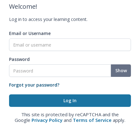
Welcome!
Log in to access your learning content.
Email or Username
Password
Show
Forgot your password?
This site is protected by reCAPTCHA and the
Google
Privacy Policy
and
Terms of Service
apply.