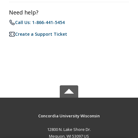
Need help?
Call Us: 1-866-441-5454
Create a Support Ticket
Concordia University Wisconsin
12800 N. Lake Shore Dr.
Mequon, WI 53097 US