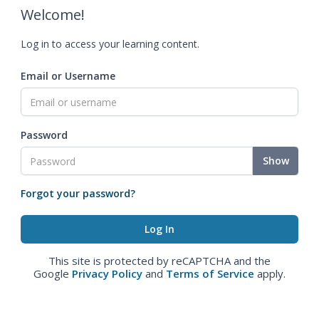
Welcome!
Log in to access your learning content.
Email or Username
Password
Show
Forgot your password?
This site is protected by reCAPTCHA and the
Google
Privacy Policy
and
Terms of Service
apply.