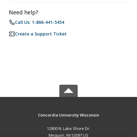
Need help?
Call Us: 1-866-441-5454
Create a Support Ticket
Concordia University Wisconsin
12800 N. Lake Shore Dr.
Mequon, WI 53097 US