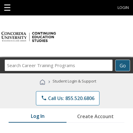
☰
LOGIN
Search
Go
Career
Training
›
Student Login & Support
Programs
phone
Call Us: 855.520.6806
Log In
Create Account