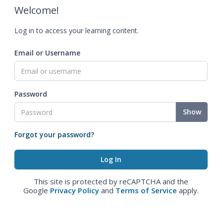
Welcome!
Log in to access your learning content.
Email or Username
Password
Show
Forgot your password?
This site is protected by reCAPTCHA and the
Google
Privacy Policy
and
Terms of Service
apply.