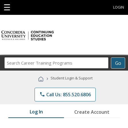
☰
LOGIN
Search
Go
Career
Training
›
Student Login & Support
Programs
phone
Call Us: 855.520.6806
Log In
Create Account