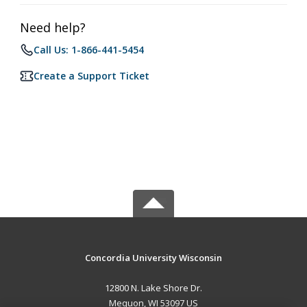
Need help?
Call Us: 1-866-441-5454
Create a Support Ticket
Concordia University Wisconsin
12800 N. Lake Shore Dr.
Mequon, WI 53097 US