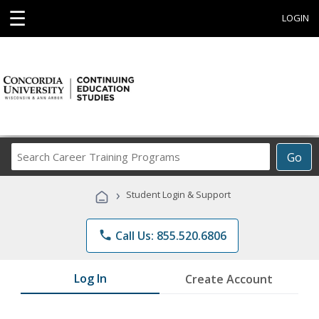
☰
LOGIN
Search
Go
Career
Training
›
Student Login & Support
Programs
phone
Call Us: 855.520.6806
Log In
Create Account