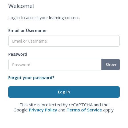
Welcome!
Log in to access your learning content.
Email or Username
Password
Show
Forgot your password?
This site is protected by reCAPTCHA and the
Google
Privacy Policy
and
Terms of Service
apply.