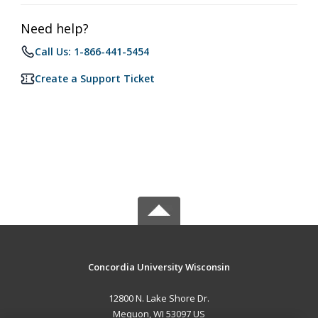
Need help?
Call Us: 1-866-441-5454
Create a Support Ticket
Concordia University Wisconsin
12800 N. Lake Shore Dr.
Mequon, WI 53097 US