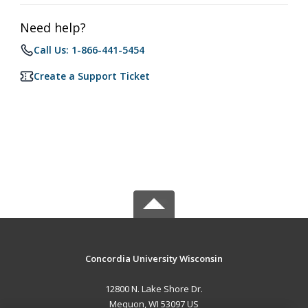
Need help?
Call Us: 1-866-441-5454
Create a Support Ticket
Concordia University Wisconsin
12800 N. Lake Shore Dr.
Mequon, WI 53097 US