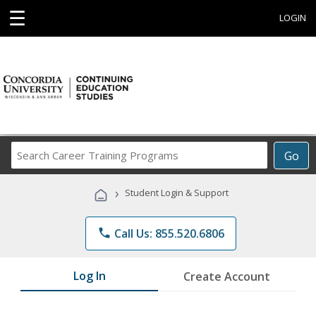
☰
LOGIN
Search
Go
Career
Training
›
Student Login & Support
Programs
phone
Call Us: 855.520.6806
Log In
Create Account