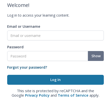
Welcome!
Log in to access your learning content.
Email or Username
Password
Show
Forgot your password?
This site is protected by reCAPTCHA and the
Google
Privacy Policy
and
Terms of Service
apply.