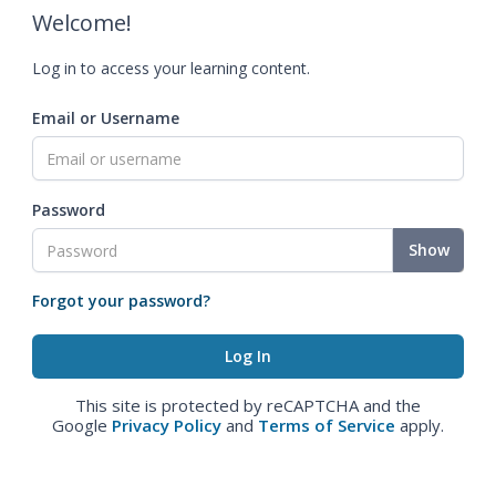
Welcome!
Log in to access your learning content.
Email or Username
Password
Show
Forgot your password?
This site is protected by reCAPTCHA and the
Google
Privacy Policy
and
Terms of Service
apply.