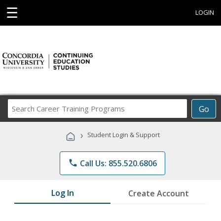
☰
LOGIN
Search
Go
Career
Training
›
Student Login & Support
Programs
phone
Call Us: 855.520.6806
Log In
Create Account