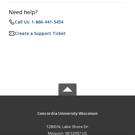
Need help?
Call Us: 1-866-441-5454
Create a Support Ticket
Concordia University Wisconsin
12800 N. Lake Shore Dr.
Mequon, WI 53097 US