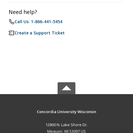
Need help?
Call Us: 1-866-441-5454
Create a Support Ticket
Concordia University Wisconsin
12800 N. Lake Shore Dr.
Mequon, WI 53097 US