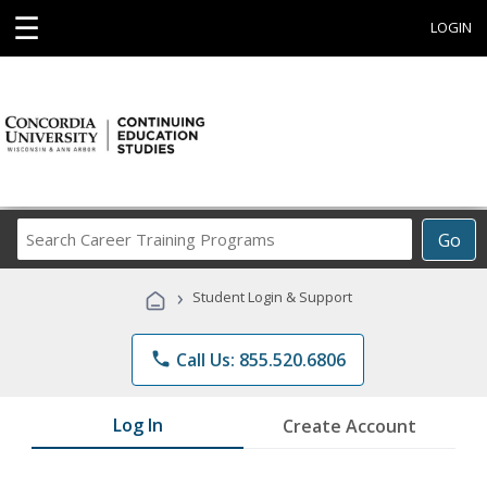
☰
LOGIN
Search
Go
Career
Training
›
Student Login & Support
Programs
phone
Call Us: 855.520.6806
Log In
Create Account