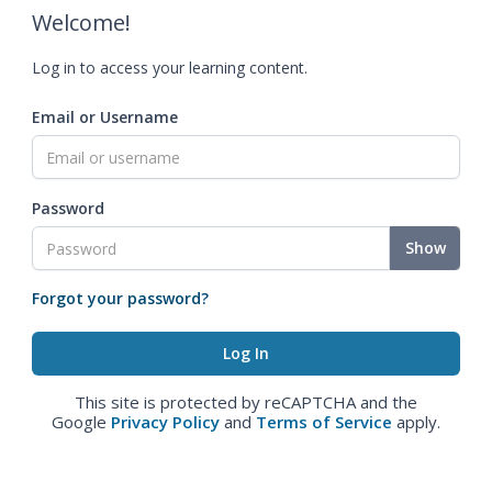
Welcome!
Log in to access your learning content.
Email or Username
Password
Show
Forgot your password?
This site is protected by reCAPTCHA and the
Google
Privacy Policy
and
Terms of Service
apply.