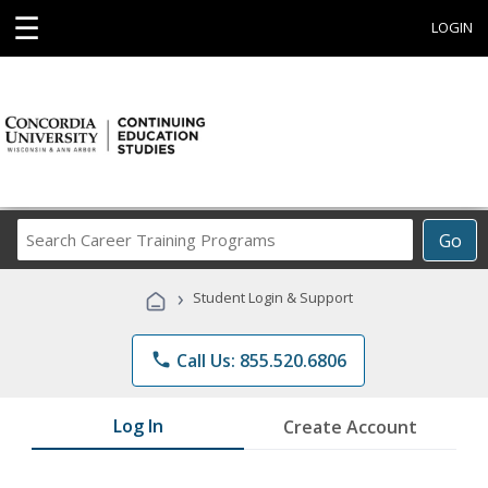
☰
LOGIN
Search
Go
Career
Training
›
Student Login & Support
Programs
phone
Call Us: 855.520.6806
Log In
Create Account