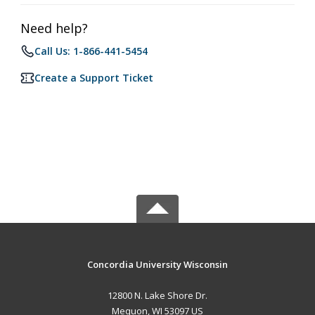
Need help?
Call Us: 1-866-441-5454
Create a Support Ticket
Concordia University Wisconsin
12800 N. Lake Shore Dr.
Mequon, WI 53097 US