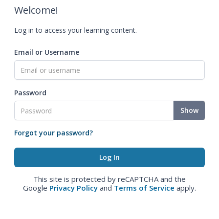
Welcome!
Log in to access your learning content.
Email or Username
Password
Show
Forgot your password?
This site is protected by reCAPTCHA and the
Google
Privacy Policy
and
Terms of Service
apply.